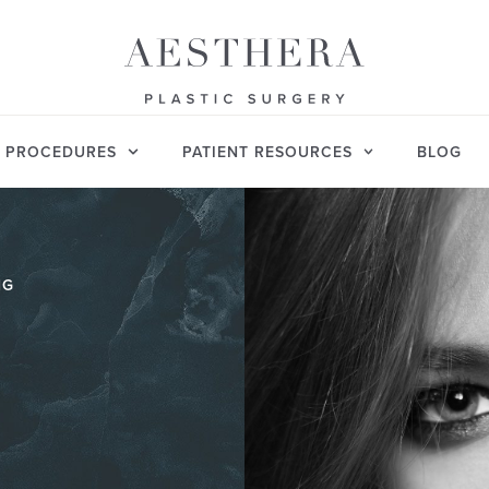
PROCEDURES
PATIENT RESOURCES
BLOG
NG