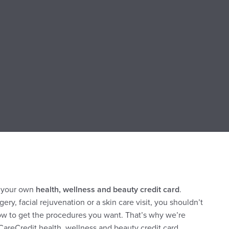
s your own
health, wellness and beauty credit card
.
gery, facial rejuvenation or a skin care visit, you shouldn’t
ow to get the procedures you want. That’s why we’re
CareCredit health, wellness and beauty credit card.