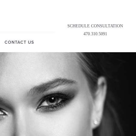
SCHEDULE CONSULTATION
470.310.5091
CONTACT US