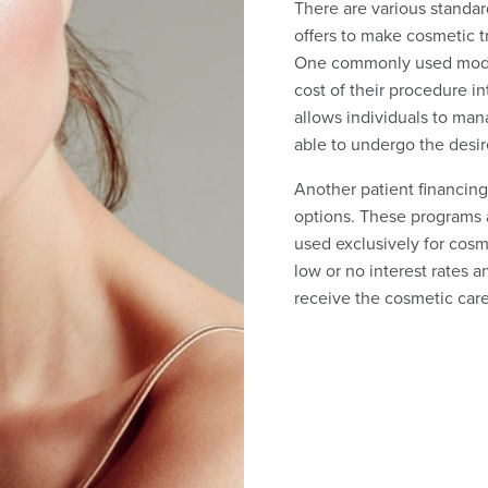
There are various standar
offers to make cosmetic 
One commonly used model 
cost of their procedure i
allows individuals to man
able to undergo the desir
Another patient financing
options. These programs al
used exclusively for cosm
low or no interest rates 
receive the cosmetic care 