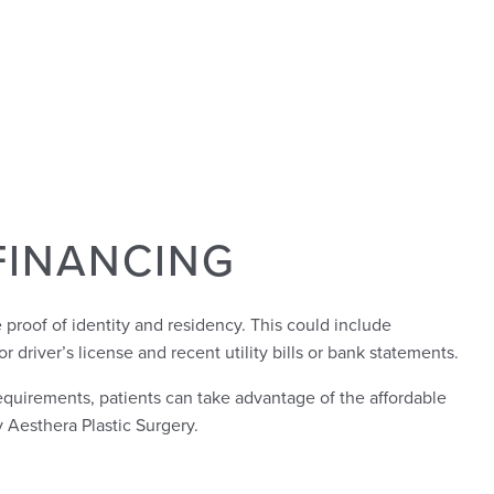
FINANCING
 proof of identity and residency. This could include
or driver’s license and recent utility bills or bank statements.
uirements, patients can take advantage of the affordable
 Aesthera Plastic Surgery.