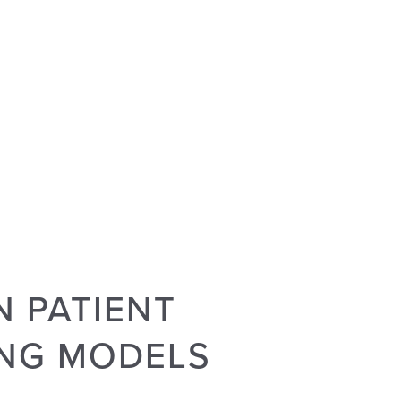
 PATIENT
ING MODELS