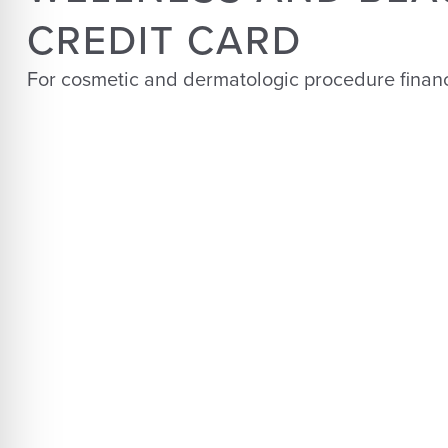
CREDIT CARD
For cosmetic and dermatologic procedure finan