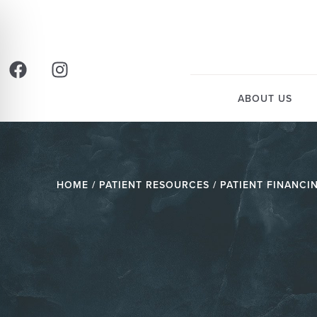
ABOUT US
HOME
/ PATIENT RESOURCES / PATIENT FINANCI