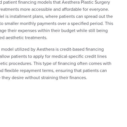
d patient financing models that Aesthera Plastic Surgery
treatments more accessible and affordable for everyone.
is installment plans, where patients can spread out the
nto smaller monthly payments over a specified period. This
age their expenses within their budget while still being
ed aesthetic treatments.
 model utilized by Aesthera is credit-based financing
low patients to apply for medical-specific credit lines
etic procedures. This type of financing often comes with
and flexible repayment terms, ensuring that patients can
they desire without straining their finances.