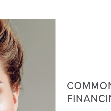
COMMON
FINANC