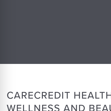
CARECREDIT HEALTH
WELLNESS AND BEA