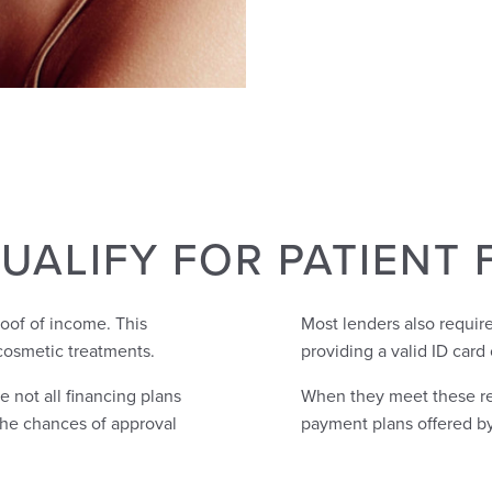
UALIFY FOR PATIENT 
roof of income. This
Most lenders also require
cosmetic treatments.
providing a valid ID card 
e not all financing plans
When they meet these req
 the chances of approval
payment plans offered by