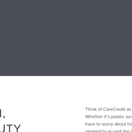
,
Think of CareCredit a
Whether it’s plastic sur
UTY
have to worry about h
pleased to accept the 