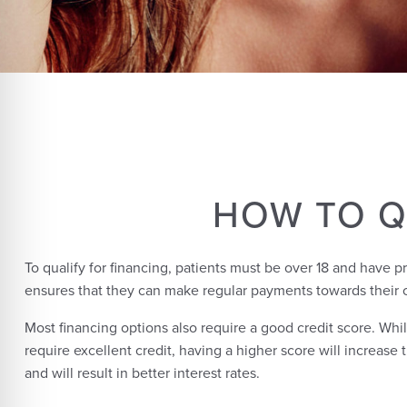
HOW TO Q
To qualify for financing, patients must be over 18 and have p
ensures that they can make regular payments towards their 
Most financing options also require a good credit score. Whil
require excellent credit, having a higher score will increase
and will result in better interest rates.