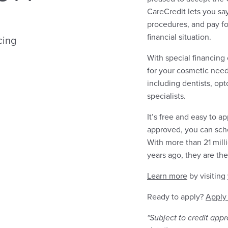
CareCredit lets you s
procedures, and pay fo
financial situation.
cing
With special financing
for your cosmetic need
including dentists, opt
specialists.
It’s free and easy to a
approved, you can sch
With more than 21 mil
years ago, they are the
Learn more
by visiting
Ready to apply?
Apply
*Subject to credit app