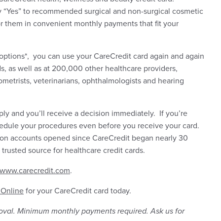
ay “Yes” to recommended surgical and non-surgical cosmetic
r them in convenient monthly payments that fit your
 options*, you can use your CareCredit card again and again
s, as well as at 200,000 other healthcare providers,
ometrists, veterinarians, ophthalmologists and hearing
pply and you’ll receive a decision immediately. If you’re
edule your procedures even before you receive your card.
lion accounts opened since CareCredit began nearly 30
 trusted source for healthcare credit cards.
www.carecredit.com
.
 Online
for your CareCredit card today.
roval. Minimum monthly payments required. Ask us for