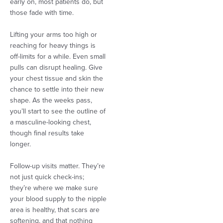
early on, most patients do, but
those fade with time.
Lifting your arms too high or
reaching for heavy things is
off-limits for a while. Even small
pulls can disrupt healing. Give
your chest tissue and skin the
chance to settle into their new
shape. As the weeks pass,
you’ll start to see the outline of
a masculine-looking chest,
though final results take
longer.
Follow-up visits matter. They’re
not just quick check-ins;
they’re where we make sure
your blood supply to the nipple
area is healthy, that scars are
softening, and that nothing