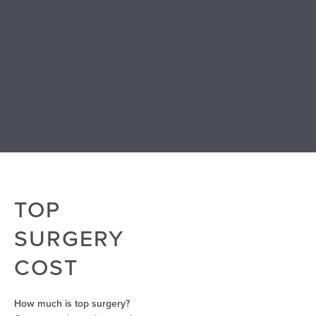
When doing research about top surgery for yourself, it’s
important to know how to find the right surgeon for you.
Examining a surgeon’s before-and-after photos can
provide a valuable indication of their skill and capability.
When reviewing their top surgery before and after
photos, look for a good mix of results to ensure they can
achieve excellent results for your body type.
TOP
SURGERY
COST
How much is top surgery?