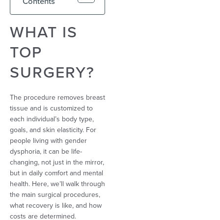
Contents
WHAT IS
TOP
SURGERY?
The procedure removes breast
tissue and is customized to
each individual’s body type,
goals, and skin elasticity. For
people living with gender
dysphoria, it can be life-
changing, not just in the mirror,
but in daily comfort and mental
health. Here, we’ll walk through
the main surgical procedures,
what recovery is like, and how
costs are determined.