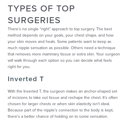
TYPES OF TOP
SURGERIES
There’s no single “right” approach to top surgery. The best
method depends on your goals, your chest shape, and how
your skin moves and heals. Some patients want to keep as
much nipple sensation as possible. Others need a technique
that removes more mammary tissue or extra skin. Your surgeon
will walk through each option so you can decide what feels
right for you.
Inverted T
With the Inverted T, the surgeon makes an anchor-shaped set
of incisions to take out tissue and reshape the chest. It’s often
chosen for larger chests or when skin elasticity isn’t ideal.
Because part of the nipple’s connection to the body is kept,
there’s a better chance of holding on to some sensation.