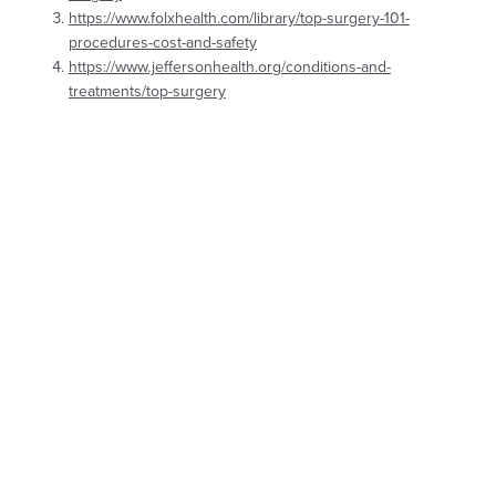
https://www.folxhealth.com/library/top-surgery-101-
procedures-cost-and-safety
https://www.jeffersonhealth.org/conditions-and-
treatments/top-surgery