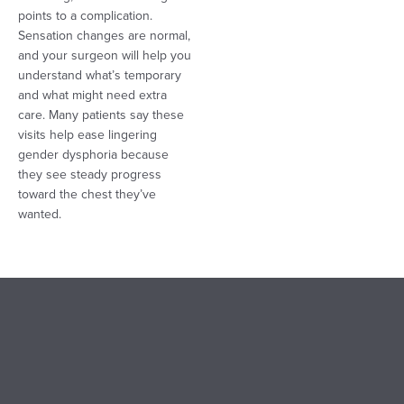
points to a complication.
Sensation changes are normal,
and your surgeon will help you
understand what’s temporary
and what might need extra
care. Many patients say these
visits help ease lingering
gender dysphoria because
they see steady progress
toward the chest they’ve
wanted.