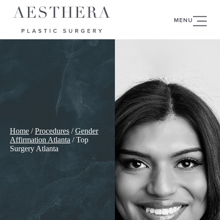
MENU
Home
/
Procedures
/
Gender
Affirmation Atlanta
/
Top
Surgery Atlanta