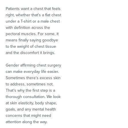
Patients want a chest that feels
right, whether that’s a flat chest
under a T-shirt or a male chest
with definition across the
pectoral muscles. For some, it
means finally saying goodbye
to the weight of chest tissue
and the discomfort it brings.
Gender affirming chest surgery
can make everyday life easier.
Sometimes there’s excess skin
to address, sometimes not.
That’s why the first step is a
thorough consultation. We look
at skin elasticity, body shape,
goals, and any mental health
concerns that might need
attention along the way.