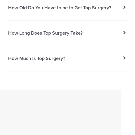
How Old Do You Have to be to Get Top Surgery?
How Long Does Top Surgery Take?
How Much Is Top Surgery?
EXPERIENCE
AESTHERA