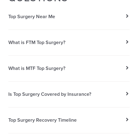
Top Surgery Near Me
What is FTM Top Surgery?
What is MTF Top Surgery?
Is Top Surgery Covered by Insurance?
Top Surgery Recovery Timeline