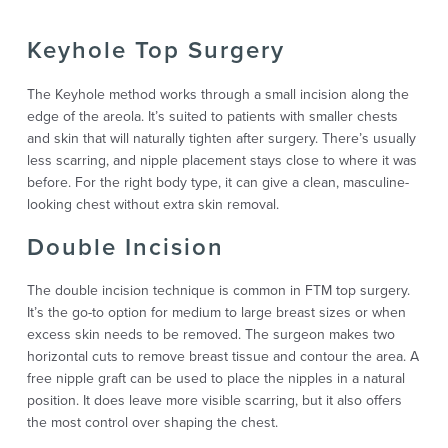
Keyhole Top Surgery
The Keyhole method works through a small incision along the
edge of the areola. It’s suited to patients with smaller chests
and skin that will naturally tighten after surgery. There’s usually
less scarring, and nipple placement stays close to where it was
before. For the right body type, it can give a clean, masculine-
looking chest without extra skin removal.
Double Incision
The double incision technique is common in FTM top surgery.
It’s the go-to option for medium to large breast sizes or when
excess skin needs to be removed. The surgeon makes two
horizontal cuts to remove breast tissue and contour the area. A
free nipple graft can be used to place the nipples in a natural
position. It does leave more visible scarring, but it also offers
the most control over shaping the chest.