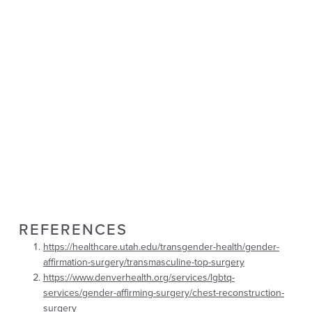
REFERENCES
https://healthcare.utah.edu/transgender-health/gender-
affirmation-surgery/transmasculine-top-surgery
https://www.denverhealth.org/services/lgbtq-
services/gender-affirming-surgery/chest-reconstruction-
surgery