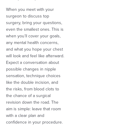
When you meet with your
surgeon to discuss top
surgery, bring your questions,
even the smallest ones. This is
when you’ll cover your goals,
any mental health concerns,
and what you hope your chest
will look and feel like afterward.
Expect a conversation about
possible changes in nipple
sensation, technique choices
like the double incision, and
the risks, from blood clots to
the chance of a surgical
revision down the road. The
aim is simple: leave that room
with a clear plan and
confidence in your procedure.