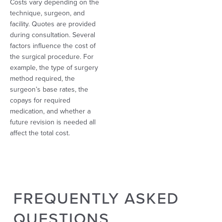
Costs vary depending on the
technique, surgeon, and
facility. Quotes are provided
during consultation. Several
factors influence the cost of
the surgical procedure. For
example, the type of surgery
method required, the
surgeon’s base rates, the
copays for required
medication, and whether a
future revision is needed all
affect the total cost.
FREQUENTLY ASKED
QUESTIONS