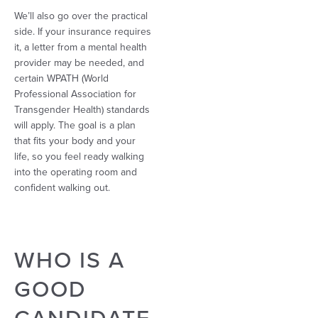
We’ll also go over the practical
side. If your insurance requires
it, a letter from a mental health
provider may be needed, and
certain WPATH (World
Professional Association for
Transgender Health) standards
will apply. The goal is a plan
that fits your body and your
life, so you feel ready walking
into the operating room and
confident walking out.
WHO IS A
GOOD
CANDIDATE