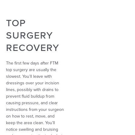
TOP
SURGERY
RECOVERY
The first few days after FTM
top surgery are usually the
slowest. You’ll leave with
dressings over your incision
lines, possibly with drains to
prevent fluid buildup from
causing pressure, and clear
instructions from your surgeon
on how to rest, move, and
keep the area clean. You’ll
notice swelling and bruising