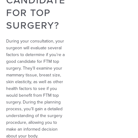
FOR TOP
SURGERY?
During your consultation, your
surgeon will evaluate several
factors to determine if you’re a
good candidate for FTM top
surgery. They’ll examine your
mammary tissue, breast size,
skin elasticity, as well as other
health factors to see if you
would benefit from FTM top
surgery. During the planning
process, you’ll gain a detailed
understanding of the surgery
procedure, allowing you to
make an informed decision
about your body.