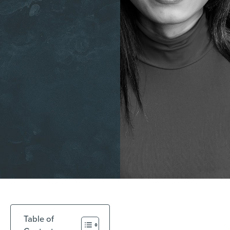
Table of