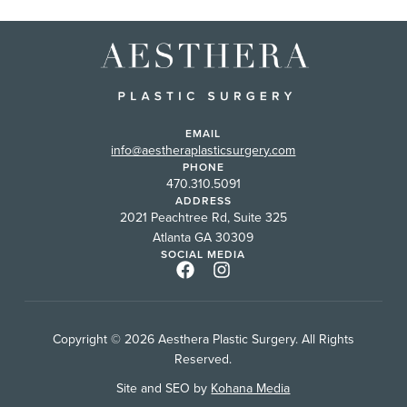
EMAIL
info@aestheraplasticsurgery.com
PHONE
470.310.5091
ADDRESS
2021 Peachtree Rd, Suite 325
Atlanta GA 30309
SOCIAL MEDIA
Copyright © 2026 Aesthera Plastic Surgery. All Rights
Reserved.
Site and SEO by
Kohana Media