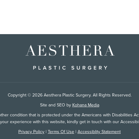
Copyright © 2026 Aesthera Plastic Surgery. All Rights Reserved.
Site and SEO by
Kohana Media
her condition that is protected under the Americans with Disabilities Act 
ur experience with this website, kindly get in touch with our Accessib
Privacy Policy
|
Terms Of Use
|
Accessiblity Statement