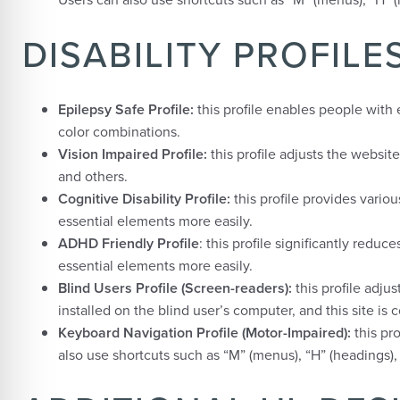
DISABILITY PROFIL
Epilepsy Safe Profile:
this profile enables people with e
color combinations.
Vision Impaired Profile:
this profile adjusts the websit
and others.
Cognitive Disability Profile:
this profile provides variou
essential elements more easily.
ADHD Friendly Profile
: this profile significantly red
essential elements more easily.
Blind Users Profile (Screen-readers):
this profile adj
installed on the blind user’s computer, and this site is 
Keyboard Navigation Profile (Motor-Impaired):
this pr
also use shortcuts such as “M” (menus), “H” (headings), 