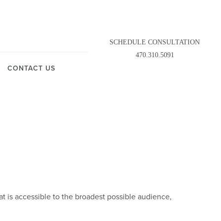
SCHEDULE CONSULTATION
470.310.5091
CONTACT US
t is accessible to the broadest possible audience,