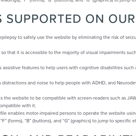
ES SUPPORTED ON OUR
pilepsy to safely use the website by eliminating the risk of seizu
e so that it is accessible to the majority of visual impairments s
s assistive features to help users with cognitive disabilities suc
uces distractions and noise to help people with ADHD, and Neuro
usts the website to be compatible with screen-readers such as J
compatible with it.
ofile enables motor-impaired persons to operate the website usin
“F” (forms), “B” (buttons), and “G” (graphics) to jump to specific 