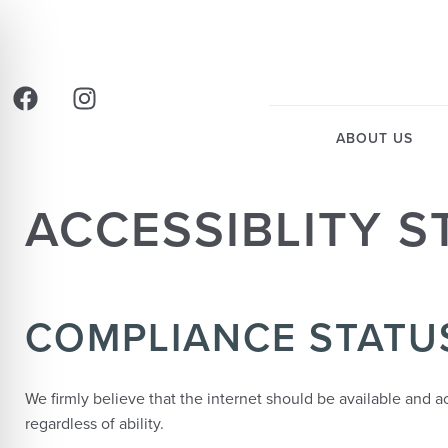
ABOUT US
ACCESSIBLITY 
COMPLIANCE STATU
We firmly believe that the internet should be available and 
regardless of ability.