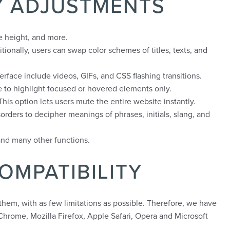
TY ADJUSTMENTS
ne height, and more.
tionally, users can swap color schemes of titles, texts, and
erface include videos, GIFs, and CSS flashing transitions.
e to highlight focused or hovered elements only.
is option lets users mute the entire website instantly.
orders to decipher meanings of phrases, initials, slang, and
and many other functions.
OMPATIBILITY
 them, with as few limitations as possible. Therefore, we have
Chrome, Mozilla Firefox, Apple Safari, Opera and Microsoft