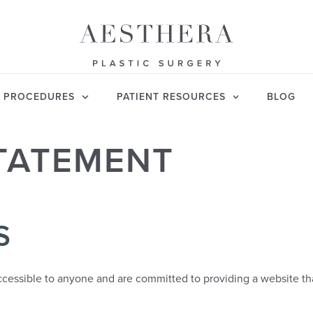
PROCEDURES
PATIENT RESOURCES
BLOG
STATEMENT
S
accessible to anyone and are committed to providing a website tha