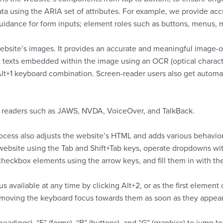
 using the ARIA set of attributes. For example, we provide accur
n guidance for form inputs; element roles such as buttons, menus,
website’s images. It provides an accurate and meaningful image-ob
ract texts embedded within the image using an OCR (optical charac
 Alt+1 keyboard combination. Screen-reader users also get auto
n readers such as JAWS, NVDA, VoiceOver, and TalkBack.
cess also adjusts the website’s HTML and adds various behavior
e website using the Tab and Shift+Tab keys, operate dropdowns wit
checkbox elements using the arrow keys, and fill them in with th
s available at any time by clicking Alt+2, or as the first element
oving the keyboard focus towards them as soon as they appear, n
eadings), “F” (forms), “B” (buttons), and “G” (graphics) to jump t