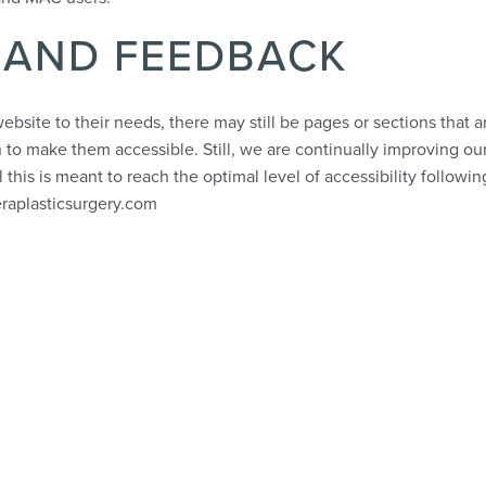
 AND FEEDBACK
ebsite to their needs, there may still be pages or sections that a
 to make them accessible. Still, we are continually improving our
this is meant to reach the optimal level of accessibility followi
eraplasticsurgery.com