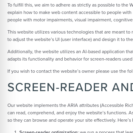
To fulfill this, we aim to adhere as strictly as possible to 
explain how to make web content accessible to people with a 
people with motor impairments, visual impairment, cognitive 
This website utilizes various technologies that are meant to ma
to adjust the website’s UI (user interface) and design it to th
Additionally, the website utilizes an AI-based application th
adapts its functionality and behavior for screen-readers use
If you wish to contact the website’s owner please use the f
SCREEN-READER AN
Our website implements the ARIA attributes (Accessible Rich 
can read, comprehend, and enjoy the website’s functions. As 
so they can browse and operate your site effectively. Here’
Screen-reader optimization:
we run a process that le