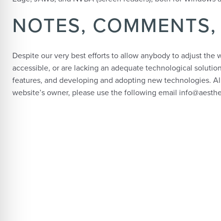
NOTES, COMMENTS,
Despite our very best efforts to allow anybody to adjust the w
accessible, or are lacking an adequate technological solution
features, and developing and adopting new technologies. All 
website’s owner, please use the following email info@aesth