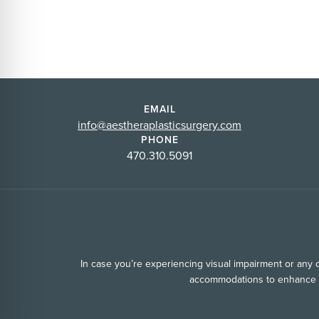
EMAIL
info@aestheraplasticsurgery.com
PHONE
470.310.5091
In case you’re experiencing visual impairment or any ot
accommodations to enhance yo