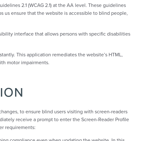
uidelines 2.1 (WCAG 2.1) at the AA level. These guidelines
s us ensure that the website is accessible to blind people,
bility interface that allows persons with specific disabilities
nstantly. This application remediates the website’s HTML,
with motor impairments.
ION
hanges, to ensure blind users visiting with screen-readers
diately receive a prompt to enter the Screen-Reader Profile
er requirements:
oing compliance even when updating the website. In this