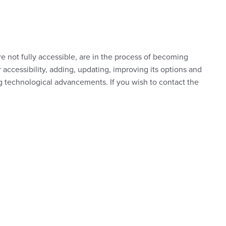
re not fully accessible, are in the process of becoming
 accessibility, adding, updating, improving its options and
ng technological advancements. If you wish to contact the