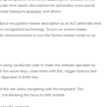
ate form labels; descriptions for actionable icons (social
 modal dialogues (popups), and others.
ject-recognition-based description as an ALT (alternate text)
ter recognition) technology. To turn on screen-reader
matic announcements to turn the Screen-reader mode on as
s using JavaScript code to make the website operable by
h the arrow keys, close them with Esc, trigger buttons and
e Spacebar or Enter key.
 of the site while navigating with the keyboard. The
ot allowing the focus to drift outside.
o specific elements.