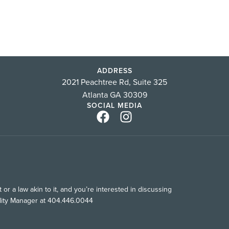
ADDRESS
2021 Peachtree Rd, Suite 325
Atlanta GA 30309
SOCIAL MEDIA
or a law akin to it, and you’re interested in discussing
ility Manager at 404.446.0044