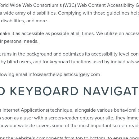
the World Wide Web Consortium’s (W3C) Web Content Accessibility G
wide array of disabilities. Complying with those guidelines help
disabilities, and more.
ke it as accessible as possible at all times. We utilize an accessi
eir personal needs.
at runs in the background and optimizes its accessibility level co
d by blind users, and for keyboard functions used by individuals 
ollowing email info@aestheraplasticsurgery.com
D KEYBOARD NAVIGAT
Internet Applications) technique, alongside various behavioral c
soon as a user with a screen-reader enters your site, they imme
s how our website covers some of the most important screen-read
arns the website’s components from top to bottom, to ensure ong