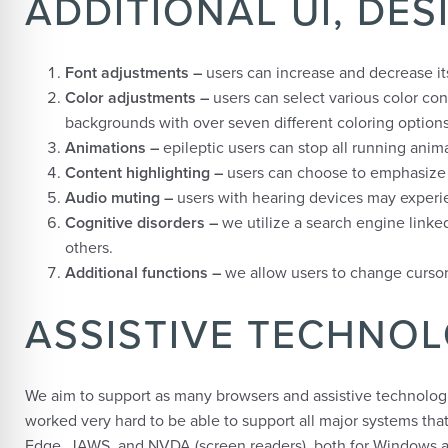
ADDITIONAL UI, DE
Font adjustments
–
users can increase and decrease its 
Color adjustments –
users can select various color con
backgrounds with over seven different coloring options
Animations –
epileptic users can stop all running anima
Content highlighting –
users can choose to emphasize e
Audio muting –
users with hearing devices may experie
Cognitive disorders –
we utilize a search engine linke
others.
Additional functions
–
we allow users to change cursor 
ASSISTIVE TECHNO
We aim to support as many browsers and assistive technologies
worked very hard to be able to support all major systems tha
Edge, JAWS, and NVDA (screen readers), both for Windows 