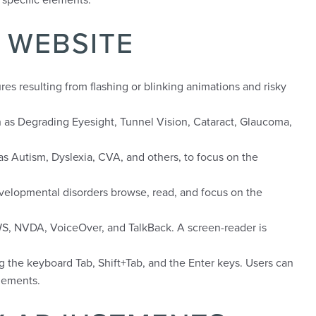
 WEBSITE
res resulting from flashing or blinking animations and risky
uch as Degrading Eyesight, Tunnel Vision, Cataract, Glaucoma,
h as Autism, Dyslexia, CVA, and others, to focus on the
developmental disorders browse, read, and focus on the
AWS, NVDA, VoiceOver, and TalkBack. A screen-reader is
g the keyboard Tab, Shift+Tab, and the Enter keys. Users can
elements.