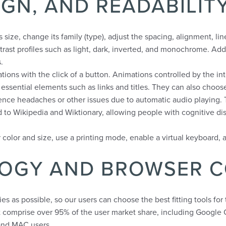
SIGN, AND READABILI
size, change its family (type), adjust the spacing, alignment, li
trast profiles such as light, dark, inverted, and monochrome. Addi
.
tions with the click of a button. Animations controlled by the int
ssential elements such as links and titles. They can also choos
nce headaches or other issues due to automatic audio playing. Th
d to Wikipedia and Wiktionary, allowing people with cognitive dis
color and size, use a printing mode, enable a virtual keyboard, 
LOGY AND BROWSER C
 as possible, so our users can choose the best fitting tools for
t comprise over 95% of the user market share, including Google 
and MAC users.