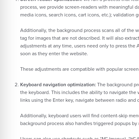
process, we provide screen-readers with meaningful data
media icons, search icons, cart icons, etc.); validatio
Additionally, the background process scans all of the 
tag for images that are not described. It will also ext
adjustments at any time, users need only to press the
soon as they enter the website.
These adjustments are compatible with popular scree
Keyboard navigation optimization:
The background pro
the keyboard. This includes the ability to navigate th
links using the Enter key, navigate between radio and 
Additionally, keyboard users will find content-skip menu
background process also handles triggered popups by m
Users can also use shortcuts such as “M” (menus), “H” (h