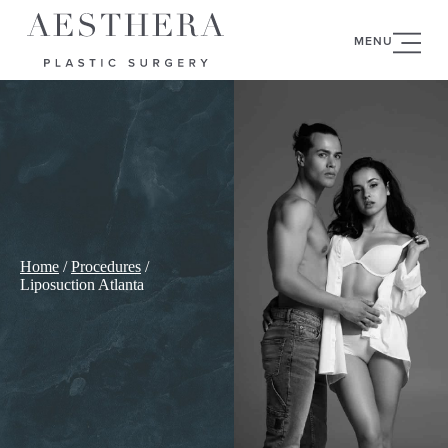
MENU
Home
/
Procedures
/
Liposuction Atlanta