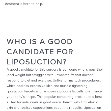
Aesthera is here to help.
WHO IS A GOOD
CANDIDATE FOR
LIPOSUCTION?
A good candidate for this surgery is someone who is near their
ideal weight but struggles with unwanted fat that doesn’t
respond to diet and exercise. Unlike tummy tuck procedures,
which address excessive skin and muscle tightening,
liposuction targets and removes stubborn fat cells to enhance
your body’s shape. This popular contouring procedure is best
suited for individuals in good overall health with firm, elastic
skin and realistic expectations about their results. Liposuction