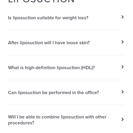
Is liposuction suitable for weight loss?
After liposuction will I have loose skin?
What is high-definition liposuction (HDL)?
Can liposuction be performed in the office?
Will I be able to combine liposuction with other
procedures?