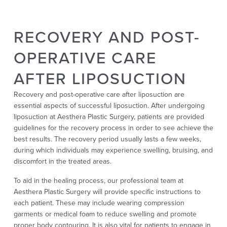
RECOVERY AND POST-
OPERATIVE CARE
AFTER LIPOSUCTION
Recovery and post-operative care after liposuction are
essential aspects of successful liposuction. After undergoing
liposuction at Aesthera Plastic Surgery, patients are provided
guidelines for the recovery process in order to see achieve the
best results. The recovery period usually lasts a few weeks,
during which individuals may experience swelling, bruising, and
discomfort in the treated areas.
To aid in the healing process, our professional team at
Aesthera Plastic Surgery will provide specific instructions to
each patient. These may include wearing compression
garments or medical foam to reduce swelling and promote
proper body contouring. It is also vital for patients to engage in