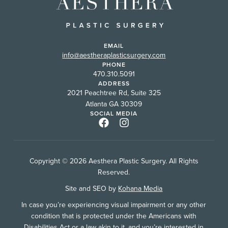
EMAIL
info@aestheraplasticsurgery.com
PHONE
470.310.5091
ADDRESS
2021 Peachtree Rd, Suite 325
Atlanta GA 30309
SOCIAL MEDIA
Copyright © 2026 Aesthera Plastic Surgery. All Rights
Reserved.
Site and SEO by
Kohana Media
In case you’re experiencing visual impairment or any other
condition that is protected under the Americans with
Disabilities Act or a law akin to it, and you’re interested in