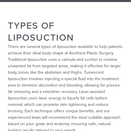
TYPES OF
LIPOSUCTION
There are several types of liposuction available to help patients
achieve their ideal body shape at Aesthera Plastic Surgery.
Traditional liposuction uses a cannula and suction to remove
unwanted fat from targeted areas, making it effective for larger
body zones like the abdomen and thighs. Tumescent
liposuction involves injecting a special fluid into the treatment
area to minimize discomfort and bleeding, allowing for precise
fat removing and a smoother recovery. Laser-assisted
liposuction uses laser energy to liquefy fat cells before
removal, which can promote skin tightening and reduce
bruising. Each technique offers unique benefits, and our
experienced team will recommend the most suitable approach
based on your goals and anatomy, ensuring safe, natural-
looking results tailored to your needs.