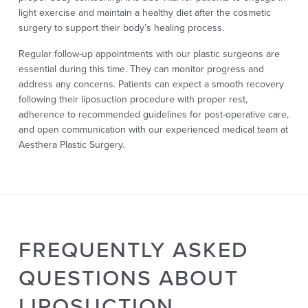
light exercise and maintain a healthy diet after the cosmetic
surgery to support their body’s healing process.
Regular follow-up appointments with our plastic surgeons are
essential during this time. They can monitor progress and
address any concerns. Patients can expect a smooth recovery
following their liposuction procedure with proper rest,
adherence to recommended guidelines for post-operative care,
and open communication with our experienced medical team at
Aesthera Plastic Surgery.
FREQUENTLY ASKED
QUESTIONS ABOUT
LIPOSUCTION