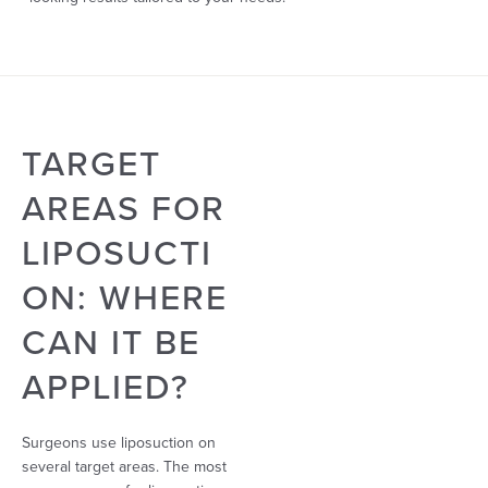
TARGET
AREAS FOR
LIPOSUCTI
ON: WHERE
CAN IT BE
APPLIED?
Surgeons use liposuction on
several target areas. The most