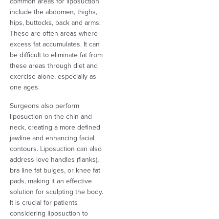
common areas for liposuction
include the abdomen, thighs,
hips, buttocks, back and arms.
These are often areas where
excess fat accumulates. It can
be difficult to eliminate fat from
these areas through diet and
exercise alone, especially as
one ages.
Surgeons also perform
liposuction on the chin and
neck, creating a more defined
jawline and enhancing facial
contours. Liposuction can also
address love handles (flanks),
bra line fat bulges, or knee fat
pads, making it an effective
solution for sculpting the body.
It is crucial for patients
considering liposuction to