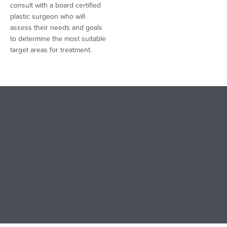
consult with a board certified
plastic surgeon who will
assess their needs and goals
to determine the most suitable
target areas for treatment.
LIPOSUCTION COST
The cost of liposuction varies. The amount of fat removed,
medical tests (if required), postop garments, and facility fees
contributes to the cost of liposuction, which ranges between
$3,000 to $15,000. When paying for liposuction, patients
should prioritize safety, expertise, and high-quality results.