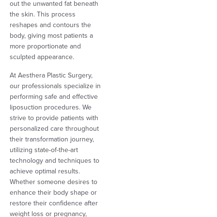
out the unwanted fat beneath
the skin. This process
reshapes and contours the
body, giving most patients a
more proportionate and
sculpted appearance.
At Aesthera Plastic Surgery,
our professionals specialize in
performing safe and effective
liposuction procedures. We
strive to provide patients with
personalized care throughout
their transformation journey,
utilizing state-of-the-art
technology and techniques to
achieve optimal results.
Whether someone desires to
enhance their body shape or
restore their confidence after
weight loss or pregnancy,