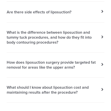
Are there side effects of liposuction?
What is the difference between liposuction and
tummy tuck procedures, and how do they fit into
body contouring procedures?
How does liposuction surgery provide targeted fat
removal for areas like the upper arms?
What should I know about liposuction cost and
maintaining results after the procedure?