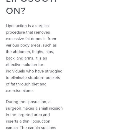
ON?
Liposuction is a surgical
procedure that removes
excessive fat deposits from
various body areas, such as
the abdomen, thighs, hips,
back, and arms. It is an
effective solution for
individuals who have struggled
to eliminate stubborn pockets
of fat through diet and
exercise alone.
During the liposuction, a
surgeon makes a small incision
in the targeted area and
inserts a thin liposuction
canula. The canula suctions