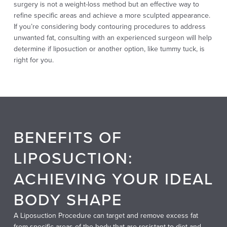
surgery is not a weight-loss method but an effective way to
refine specific areas and achieve a more sculpted appearance.
If you’re considering body contouring procedures to address
unwanted fat, consulting with an experienced surgeon will help
determine if liposuction or another option, like tummy tuck, is
right for you.
BENEFITS OF
LIPOSUCTION:
ACHIEVING YOUR IDEAL
BODY SHAPE
A Liposuction Procedure can target and remove excess fat
from specific areas of the body that are resistant to diet and