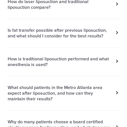
How do laser liposuction and traditional
liposuction compare?
Is fat transfer possible after previous liposuction,
and what should I consider for the best results?
How is traditional liposuction performed and what
anesthesia is used?
What should patients in the Metro Atlanta area
expect after liposuction, and how can they
maintain their results?
Why do many patients choose a board certified