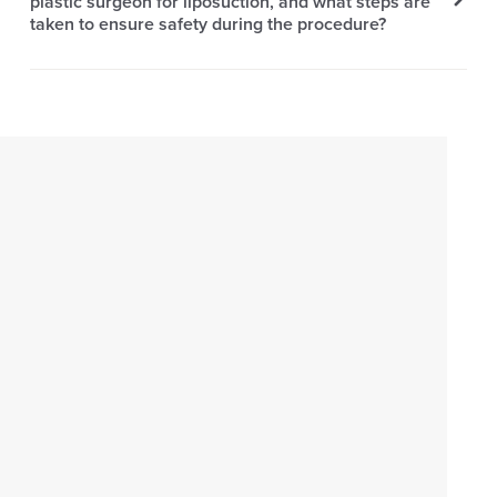
plastic surgeon for liposuction, and what steps are
taken to ensure safety during the procedure?
EXPERIENCE
AESTHERA
With advancements in medical technology and the
unmatched expertise of our professionals, you can rest
assured knowing that you are placing your body in
capable hands. Our experienced surgeons will guide
you through every step of the liposuction process,
ensuring that it is as safe and effective as possible.
Schedule an appointment with Aesthera Plastic Surgery
for a transformative liposuction experience today.