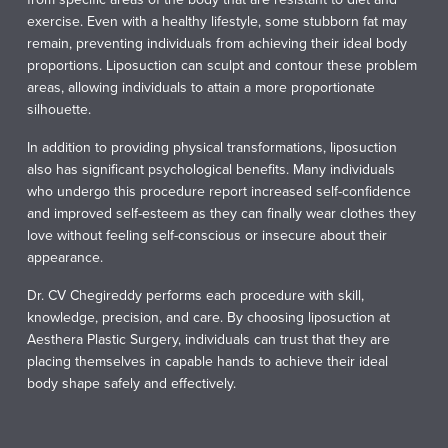
exercise. Even with a healthy lifestyle, some stubborn fat may
remain, preventing individuals from achieving their ideal body
proportions. Liposuction can sculpt and contour these problem
areas, allowing individuals to attain a more proportionate
silhouette.
In addition to providing physical transformations, liposuction
also has significant psychological benefits. Many individuals
who undergo this procedure report increased self-confidence
and improved self-esteem as they can finally wear clothes they
love without feeling self-conscious or insecure about their
appearance.
Dr. CV Chegireddy performs each procedure with skill,
knowledge, precision, and care. By choosing liposuction at
Aesthera Plastic Surgery, individuals can trust that they are
placing themselves in capable hands to achieve their ideal
body shape safely and effectively.