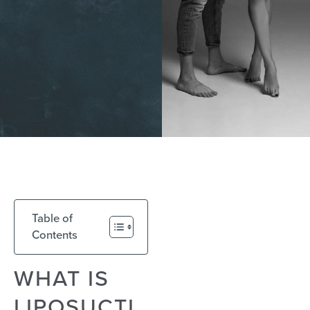
Table of
Contents
WHAT IS
LIPOSUCTI