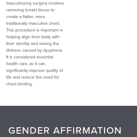
masculinizing surgery involves
removing breast tissue to
create a flatter, more
traditionally masculine chest.
This procedure is important in
helping align their body with
their identity and easing the
distress caused by dysphoria.
It is considered essential
health care, as it can
significantly improve quality of
life and reduce the need for
chest binding.
GENDER AFFIRMATION