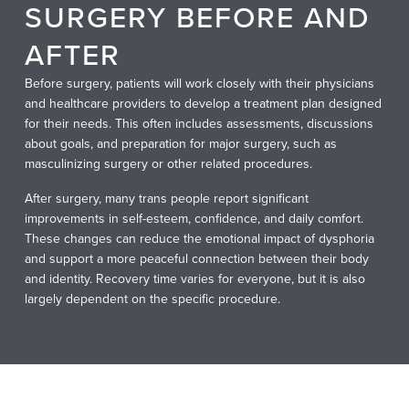
SURGERY BEFORE AND
AFTER
Before surgery, patients will work closely with their physicians
and healthcare providers to develop a treatment plan designed
for their needs. This often includes assessments, discussions
about goals, and preparation for major surgery, such as
masculinizing surgery or other related procedures.
After surgery, many trans people report significant
improvements in self-esteem, confidence, and daily comfort.
These changes can reduce the emotional impact of dysphoria
and support a more peaceful connection between their body
and identity. Recovery time varies for everyone, but it is also
largely dependent on the specific procedure.