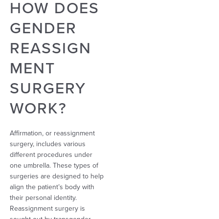
HOW DOES
GENDER
REASSIGN
MENT
SURGERY
WORK?
Affirmation, or reassignment
surgery, includes various
different procedures under
one umbrella. These types of
surgeries are designed to help
align the patient’s body with
their personal identity.
Reassignment surgery is