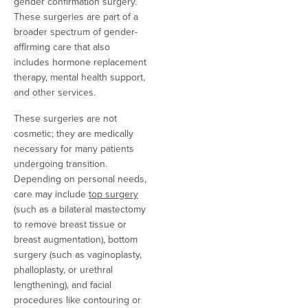
gender confirmation surgery.
These surgeries are part of a
broader spectrum of gender-
affirming care that also
includes hormone replacement
therapy, mental health support,
and other services.
These surgeries are not
cosmetic; they are medically
necessary for many patients
undergoing transition.
Depending on personal needs,
care may include
top surgery
(such as a bilateral mastectomy
to remove breast tissue or
breast augmentation), bottom
surgery (such as vaginoplasty,
phalloplasty, or urethral
lengthening), and facial
procedures like contouring or