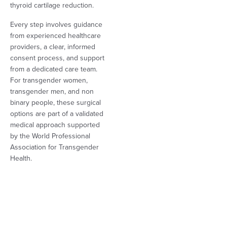
thyroid cartilage reduction.
Every step involves guidance
from experienced healthcare
providers, a clear, informed
consent process, and support
from a dedicated care team.
For transgender women,
transgender men, and non
binary people, these surgical
options are part of a validated
medical approach supported
by the World Professional
Association for Transgender
Health.