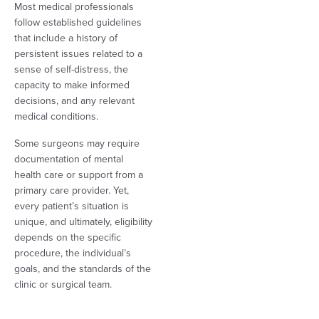
Most medical professionals
follow established guidelines
that include a history of
persistent issues related to a
sense of self-distress, the
capacity to make informed
decisions, and any relevant
medical conditions.
Some surgeons may require
documentation of mental
health care or support from a
primary care provider. Yet,
every patient’s situation is
unique, and ultimately, eligibility
depends on the specific
procedure, the individual’s
goals, and the standards of the
clinic or surgical team.