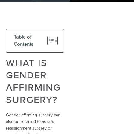
Table of
Contents
WHAT IS
GENDER
AFFIRMING
SURGERY?
Gender-affirming surgery can
also be referred to as sex
reassignment surgery or