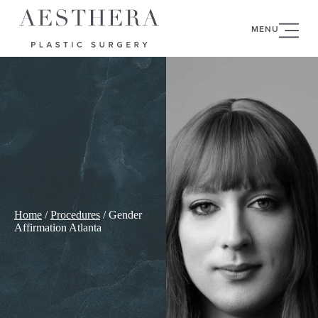
MENU
Home
/
Procedures
/
Gender
Affirmation Atlanta