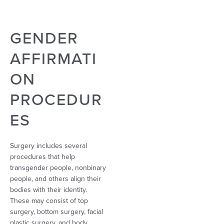
GENDER
AFFIRMATI
ON
PROCEDUR
ES
Surgery includes several
procedures that help
transgender people, nonbinary
people, and others align their
bodies with their identity.
These may consist of top
surgery, bottom surgery, facial
plastic surgery, and body