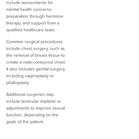
include assessments for
mental health concerns,
preparation through hormone
therapy, and support from a
qualified healthcare team.
Common surgical procedures
include chest surgery, such as
the removal of breast tissue to
create a male-contoured chest.
It also includes genital surgery,
including vaginoplasty or
phalloplasty.
Additional surgeries may
include testicular implants or
adjustments to improve sexual
function, depending on the
goals of the patient.