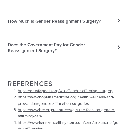
How Much is Gender Reassignment Surgery?
Does the Government Pay for Gender
Reassignment Surgery?
REFERENCES
https://en.wikipedia.org/wiki/Gender-affirming_surgery
https://www.hopkinsmedicine.org/health/wellness-and-
prevention/gender-affirmation-surgeries
https://www.hrc.org/resources/get-the-facts-on-gender-
affirming-care
https://www.kansashealthsystem.com/care/treatments/gen
der-affirmation