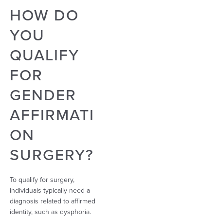
HOW DO
YOU
QUALIFY
FOR
GENDER
AFFIRMATI
ON
SURGERY?
To qualify for surgery,
individuals typically need a
diagnosis related to affirmed
identity, such as dysphoria.