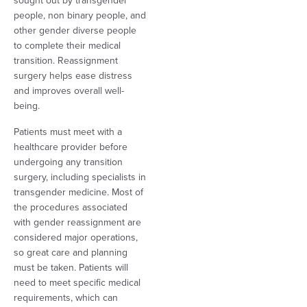
sought out by transgender
people, non binary people, and
other gender diverse people
to complete their medical
transition. Reassignment
surgery helps ease distress
and improves overall well-
being.
Patients must meet with a
healthcare provider before
undergoing any transition
surgery, including specialists in
transgender medicine. Most of
the procedures associated
with gender reassignment are
considered major operations,
so great care and planning
must be taken. Patients will
need to meet specific medical
requirements, which can