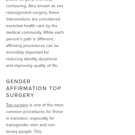
contouring. Also known as sex
reassignment surgery, these
interventions are considered
essential health care by the
medical community. While each
person’s path is different,
affirming procedures can be
incredibly important for
reducing identity dysphoria
and improving quality of life.
GENDER
AFFIRMATION TOP
SURGERY
Top surgery
is one of the most
common procedures for those
in transition, especially for
transgender men and non
binary people. This