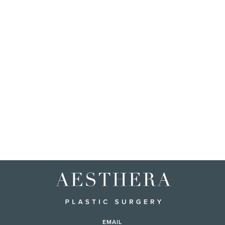
EMAIL