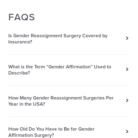
FAQS
Is Gender Reassignment Surgery Covered by
Insurance?
What is the Term “Gender Affirmation” Used to
Describe?
How Many Gender Reassignment Surgeries Per
Year in the USA?
How Old Do You Have to Be for Gender
Affirmation Surgery?