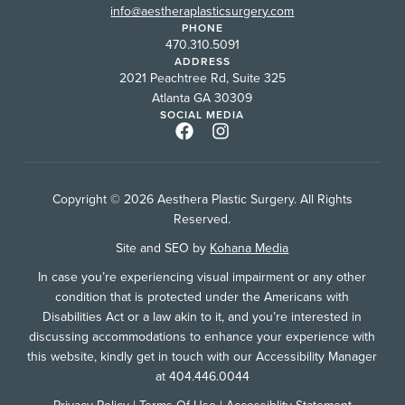
info@aestheraplasticsurgery.com
PHONE
470.310.5091
ADDRESS
2021 Peachtree Rd, Suite 325
Atlanta GA 30309
SOCIAL MEDIA
Copyright © 2026 Aesthera Plastic Surgery. All Rights
Reserved.
Site and SEO by
Kohana Media
In case you’re experiencing visual impairment or any other
condition that is protected under the Americans with
Disabilities Act or a law akin to it, and you’re interested in
discussing accommodations to enhance your experience with
this website, kindly get in touch with our Accessibility Manager
at 404.446.0044