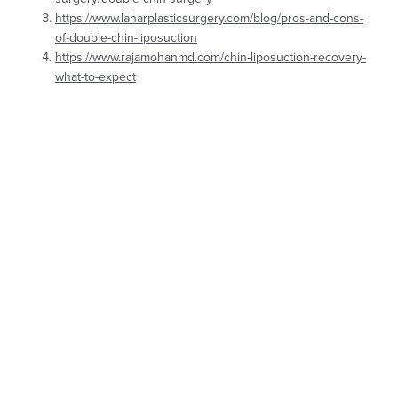
https://www.laharplasticsurgery.com/blog/pros-and-cons-
of-double-chin-liposuction
https://www.rajamohanmd.com/chin-liposuction-recovery-
what-to-expect