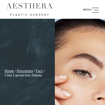
MENU
Home
/
Procedures
/
Face
/
Chin Liposuction Atlanta