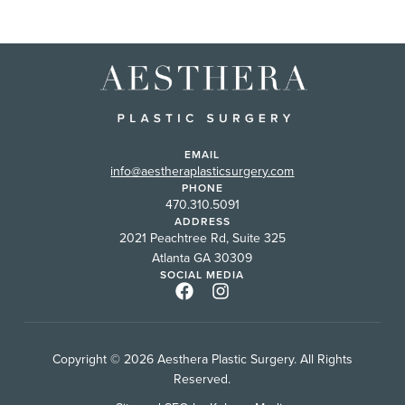
EMAIL
info@aestheraplasticsurgery.com
PHONE
470.310.5091
ADDRESS
2021 Peachtree Rd, Suite 325
Atlanta GA 30309
SOCIAL MEDIA
Copyright © 2026 Aesthera Plastic Surgery. All Rights
Reserved.