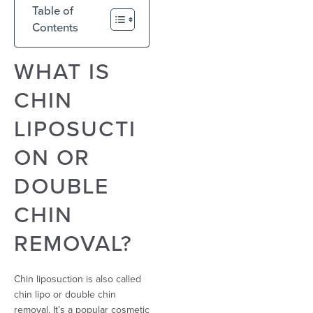
Table of
Contents
WHAT IS
CHIN
LIPOSUCTI
ON OR
DOUBLE
CHIN
REMOVAL?
Chin liposuction is also called
chin lipo or double chin
removal. It’s a popular cosmetic