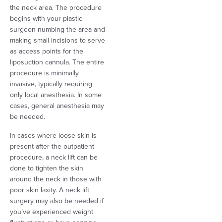
the neck area. The procedure
begins with your plastic
surgeon numbing the area and
making small incisions to serve
as access points for the
liposuction cannula. The entire
procedure is minimally
invasive, typically requiring
only local anesthesia. In some
cases, general anesthesia may
be needed.
In cases where loose skin is
present after the outpatient
procedure, a neck lift can be
done to tighten the skin
around the neck in those with
poor skin laxity. A neck lift
surgery may also be needed if
you’ve experienced weight