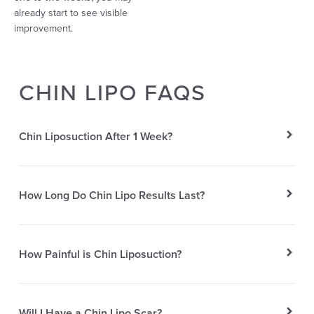
already start to see visible
improvement.
CHIN LIPO FAQS
Chin Liposuction After 1 Week?
How Long Do Chin Lipo Results Last?
How Painful is Chin Liposuction?
Will I Have a Chin Lipo Scar?