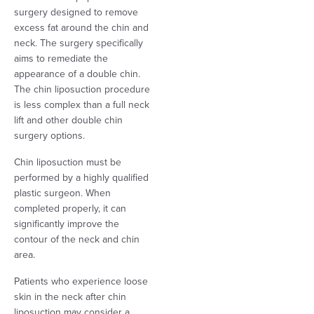
surgery designed to remove
excess fat around the chin and
neck. The surgery specifically
aims to remediate the
appearance of a double chin.
The chin liposuction procedure
is less complex than a full neck
lift and other double chin
surgery options.
Chin liposuction must be
performed by a highly qualified
plastic surgeon. When
completed properly, it can
significantly improve the
contour of the neck and chin
area.
Patients who experience loose
skin in the neck after chin
liposuction may consider a