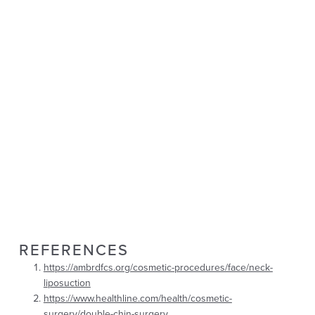
REFERENCES
https://ambrdfcs.org/cosmetic-procedures/face/neck-
liposuction
https://www.healthline.com/health/cosmetic-
surgery/double-chin-surgery