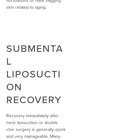
fluctuations or have sagging
skin related to aging.
SUBMENTA
L
LIPOSUCTI
ON
RECOVERY
Recovery immediately after
neck liposuction or double
chin surgery is generally quick
and very manageable. Many