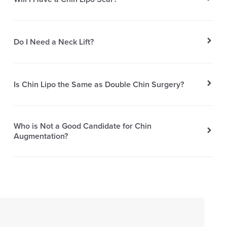
Do I Need a Neck Lift?
Is Chin Lipo the Same as Double Chin Surgery?
Who is Not a Good Candidate for Chin
Augmentation?