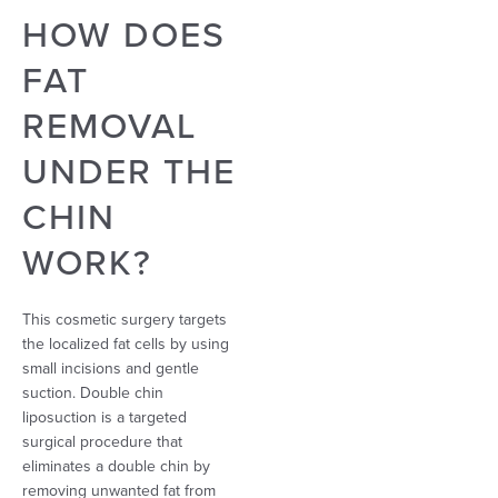
HOW DOES
FAT
REMOVAL
UNDER THE
CHIN
WORK?
This cosmetic surgery targets
the localized fat cells by using
small incisions and gentle
suction. Double chin
liposuction is a targeted
surgical procedure that
eliminates a double chin by
removing unwanted fat
from