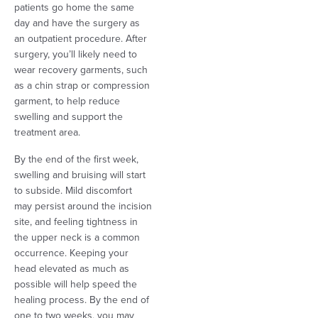
patients go home the same
day and have the surgery as
an outpatient procedure. After
surgery, you’ll likely need to
wear recovery garments, such
as a chin strap or compression
garment, to help reduce
swelling and support the
treatment area.
By the end of the first week,
swelling and bruising will start
to subside. Mild discomfort
may persist around the incision
site, and feeling tightness in
the upper neck is a common
occurrence. Keeping your
head elevated as much as
possible will help speed the
healing process. By the end of
one to two weeks, you may