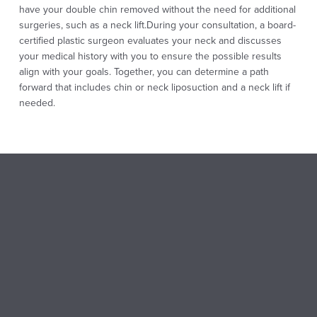
have your double chin removed without the need for additional
surgeries, such as a neck lift.
During your consultation, a board-
certified plastic surgeon evaluates your neck and discusses
your medical history with you to ensure the possible results
align with your goals. Together, you can determine a path
forward that includes chin or neck liposuction and a neck lift if
needed.
CHIN LIPO BEFORE AND
AFTER
Chin lipo results are often dramatic and well-received,
especially if you’ve been struggling with a double chin or
excess fat under the chin and neck. Patients experiencing
frustration with a more rounded profile and stubborn fat should