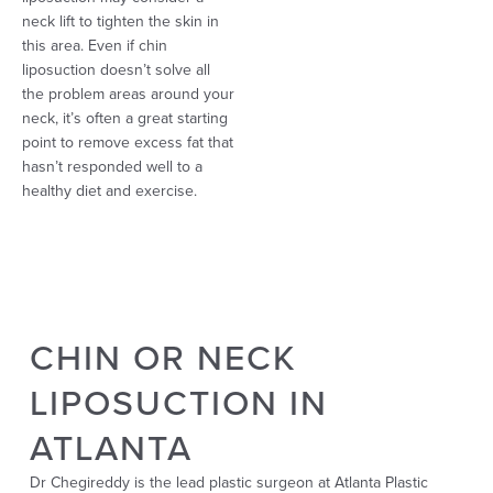
neck lift to tighten the skin in
this area. Even if chin
liposuction doesn’t solve all
the problem areas around your
neck, it’s often a great starting
point to remove excess fat that
hasn’t responded well to a
healthy diet and exercise.
CHIN OR NECK
LIPOSUCTION IN
ATLANTA
Dr Chegireddy is the lead plastic surgeon at Atlanta Plastic