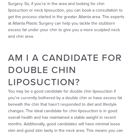
Surgery. So, if you’re in the area and looking for chin
liposuction or neck liposuction, you can book a consultation to
get the process started in the greater Atlanta area. The experts
at Atlanta Plastic Surgery can help you tackle the stubborn
excess fat under your chin to give you a more sculpted neck
and chin area.
AM I A CANDIDATE FOR
DOUBLE CHIN
LIPOSUCTION?
You may be a good candidate for double chin liposuction if
you’re currently bothered by a double chin or have excess fat
beneath the chin that hasn’t responded to diet and lifestyle
changes. The ideal candidate for chin liposuction is in good
overall health and has maintained a stable weight in recent
months. Additionally, good candidates will have minimal loose
skin and good skin laxity in the neck area. This means you can