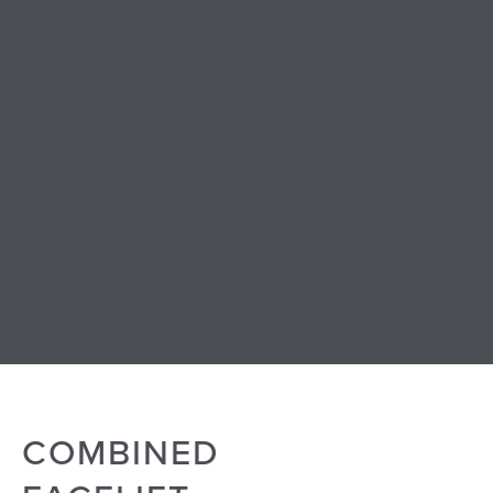
COMBINED