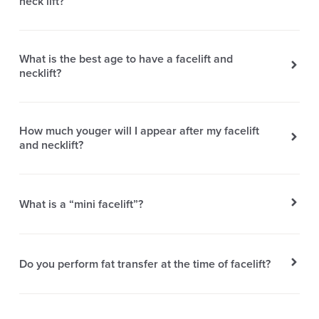
neck lift?
What is the best age to have a facelift and
necklift?
How much youger will I appear after my facelift
and necklift?
What is a “mini facelift”?
Do you perform fat transfer at the time of facelift?