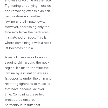
and loss of volume on the face.
Tightening underlying muscles
and removing excess skin can
help restore a smoother
jawline and eliminate jowls.
However, addressing only the
face may leave the neck area
mismatched or aged. This is
where combining it with a neck
lift becomes crucial.
A neck lift improves loose or
sagging skin around the neck
region. It aims to redefine the
jawline by eliminating excess
fat deposits under the chin and
restoring tightness to muscles
that have become lax over
time. Combining these two
procedures ensures
harmonious results that