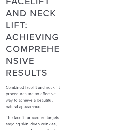
FACELIFT
AND NECK
LIFT:
ACHIEVING
COMPREHE
NSIVE
RESULTS
Combined facelift and neck lift
procedures are an effective
way to achieve a beautiful,
natural appearance.
The facelift procedure targets
sagging skin, deep wrinkles,