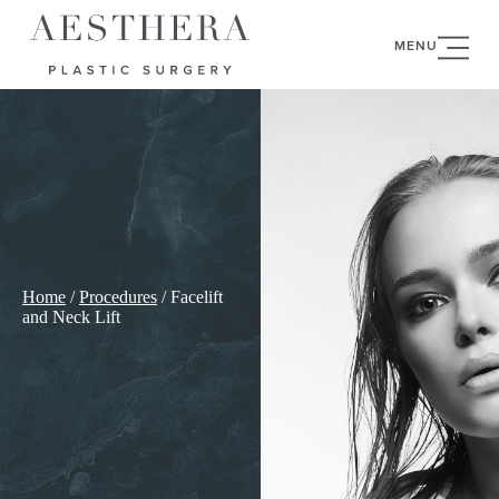
MENU
Home
/
Procedures
/
Facelift
and Neck Lift