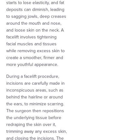
starts to lose elasticity, and fat
deposits can diminish, leading
to sagging jowls, deep creases
around the mouth and nose,
and loose skin on the neck. A
facelift involves tightening
facial muscles and tissues
while removing excess skin to
create a smoother, firmer and
more youthful appearance.
During a facelift procedure,
incisions are carefully made in
inconspicuous areas, such as
behind the hairline or around
the ears, to minimize scarring.
The surgeon then repositions
the underlying tissue before
redraping the skin over it,
trimming away any excess skin,
and closing the incisions. The