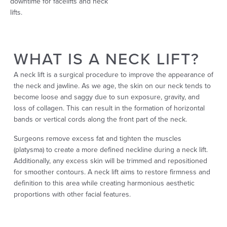
downtime for facelifts and neck
lifts.
WHAT IS A NECK LIFT?
A neck lift is a surgical procedure to improve the appearance of
the neck and jawline. As we age, the skin on our neck tends to
become loose and saggy due to sun exposure, gravity, and
loss of collagen. This can result in the formation of horizontal
bands or vertical cords along the front part of the neck.
Surgeons remove excess fat and tighten the muscles
(platysma) to create a more defined neckline during a neck lift.
Additionally, any excess skin will be trimmed and repositioned
for smoother contours. A neck lift aims to restore firmness and
definition to this area while creating harmonious aesthetic
proportions with other facial features.