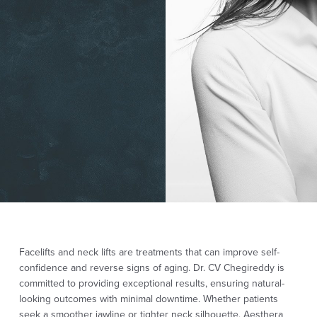
Facelifts and neck lifts are treatments that can improve self-
confidence and reverse signs of aging. Dr. CV Chegireddy is
committed to providing exceptional results, ensuring natural-
looking outcomes with minimal downtime. Whether patients
seek a smoother jawline or tighter neck silhouette, Aesthera