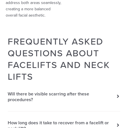
address both areas seamlessly,
creating a more balanced
overall facial aesthetic.
FREQUENTLY ASKED
QUESTIONS ABOUT
FACELIFTS AND NECK
LIFTS
Will there be visible scarring after these
procedures?
How long does it take to recover from a facelift or