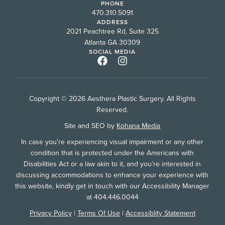
PHONE
470.310.5091
ADDRESS
2021 Peachtree Rd, Suite 325
Atlanta GA 30309
SOCIAL MEDIA
Copyright © 2026 Aesthera Plastic Surgery. All Rights
Reserved.
Site and SEO by
Kohana Media
In case you’re experiencing visual impairment or any other
condition that is protected under the Americans with
Disabilities Act or a law akin to it, and you’re interested in
discussing accommodations to enhance your experience with
this website, kindly get in touch with our Accessibility Manager
at 404.446.0044
Privacy Policy
|
Terms Of Use
|
Accessiblity Statement