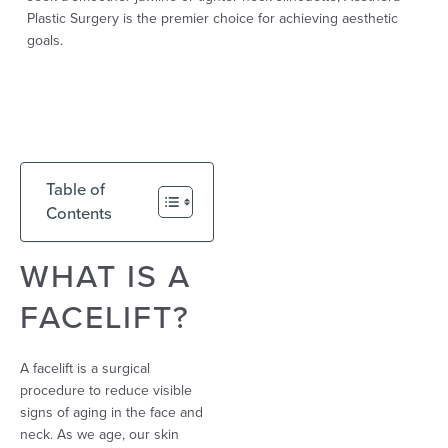
Plastic Surgery is the premier choice for achieving aesthetic
goals.
Table of
Contents
WHAT IS A
FACELIFT?
A facelift is a surgical
procedure to reduce visible
signs of aging in the face and
neck. As we age, our skin