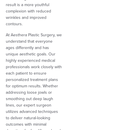
result is a more youthful
complexion with reduced
wrinkles and improved
contours.
At Aesthera Plastic Surgery, we
understand that everyone
ages differently and has
unique aesthetic goals. Our
highly experienced medical
professionals work closely with
each patient to ensure
personalized treatment plans
for optimum results. Whether
addressing loose jowls or
smoothing out deep laugh
lines, our expert surgeon
utilizes advanced techniques
to deliver natural-looking
outcomes with minimal