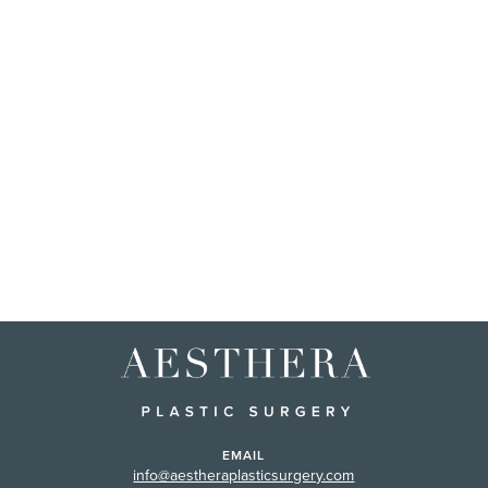
EMAIL
info@aestheraplasticsurgery.com