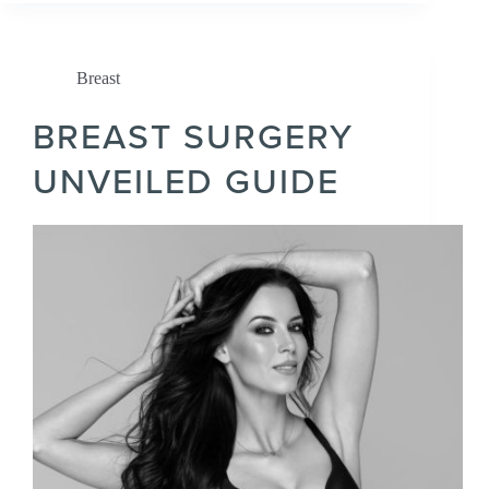
Breast
BREAST SURGERY
UNVEILED GUIDE