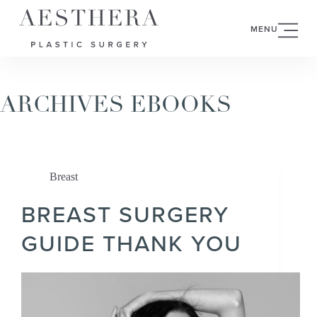
MENU
ARCHIVES
EBOOKS
Breast
BREAST SURGERY
GUIDE THANK YOU