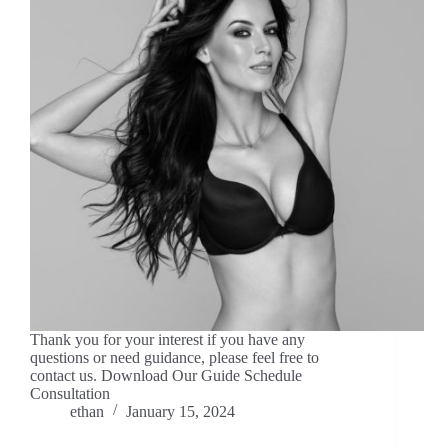
Thank you for your interest if you have any
questions or need guidance, please feel free to
contact us. Download Our Guide Schedule
Consultation
ethan
January 15, 2024