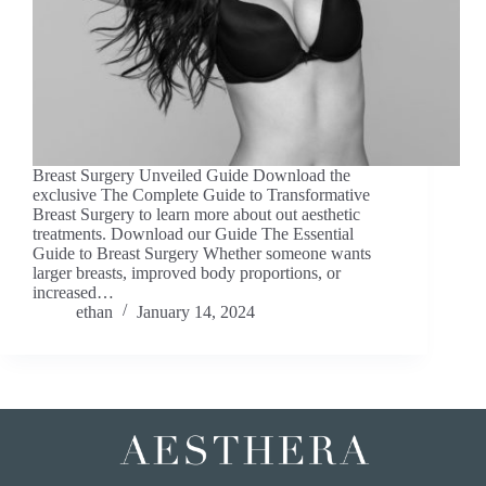
Breast Surgery Unveiled Guide Download the
exclusive The Complete Guide to Transformative
Breast Surgery to learn more about out aesthetic
treatments. Download our Guide The Essential
Guide to Breast Surgery Whether someone wants
larger breasts, improved body proportions, or
increased…
ethan
January 14, 2024