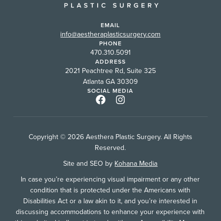
EMAIL
info@aestheraplasticsurgery.com
PHONE
470.310.5091
ADDRESS
2021 Peachtree Rd, Suite 325
Atlanta GA 30309
SOCIAL MEDIA
Copyright © 2026 Aesthera Plastic Surgery. All Rights
Reserved.
Site and SEO by
Kohana Media
In case you’re experiencing visual impairment or any other
condition that is protected under the Americans with
Disabilities Act or a law akin to it, and you’re interested in
discussing accommodations to enhance your experience with