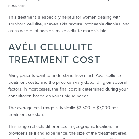
sessions.
This treatment is especially helpful for women dealing with
stubborn cellulite, uneven skin texture, noticeable dimples, and
areas where fat pockets make cellulite more visible.
AVÉLI CELLULITE
TREATMENT COST
Many patients want to understand how much Avéli cellulite
treatment costs, and the price can vary depending on several
factors. In most cases, the final cost is determined during your
consultation based on your unique needs.
The average cost range is typically $2,500 to $7,000 per
treatment session.
This range reflects differences in geographic location, the
provider’s skill and experience, the size of the treatment area,