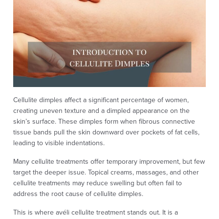
Cellulite dimples affect a significant percentage of women,
creating uneven texture and a dimpled appearance on the
skin’s surface. These dimples form when fibrous connective
tissue bands pull the skin downward over pockets of fat cells,
leading to visible indentations.
Many cellulite treatments offer temporary improvement, but few
target the deeper issue. Topical creams, massages, and other
cellulite treatments may reduce swelling but often fail to
address the root cause of cellulite dimples.
This is where avéli cellulite treatment stands out. It is a