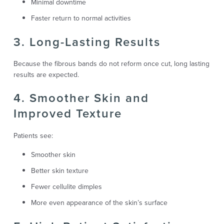
Minimal downtime
Faster return to normal activities
3. Long-Lasting Results
Because the fibrous bands do not reform once cut, long lasting
results are expected.
4. Smoother Skin and
Improved Texture
Patients see:
Smoother skin
Better skin texture
Fewer cellulite dimples
More even appearance of the skin’s surface