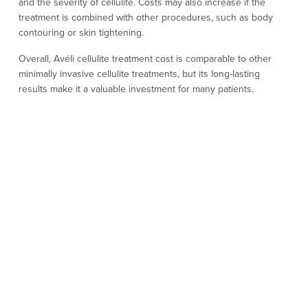
and the severity of cellulite. Costs may also increase if the
treatment is combined with other procedures, such as body
contouring or skin tightening.
Overall, Avéli cellulite treatment cost is comparable to other
minimally invasive cellulite treatments, but its long-lasting
results make it a valuable investment for many patients.
Prices can also vary depending on what you search for online,
including aveli cellulite, avéli cellulite treatment cost, or cellulite
treatment cost.
It’s important to remember that Avéli is a single minimally
invasive procedure, while many competing treatments require
multiple sessions to achieve similar or less predictable results.
AVELI CELLULITE
TREATMENT
PROCEDURE