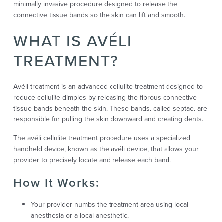
minimally invasive procedure designed to release the
connective tissue bands so the skin can lift and smooth.
WHAT IS AVÉLI
TREATMENT?
Avéli treatment is an advanced cellulite treatment designed to
reduce cellulite dimples by releasing the fibrous connective
tissue bands beneath the skin. These bands, called septae, are
responsible for pulling the skin downward and creating dents.
The avéli cellulite treatment procedure uses a specialized
handheld device, known as the avéli device, that allows your
provider to precisely locate and release each band.
How It Works:
Your provider numbs the treatment area using local
anesthesia or a local anesthetic.