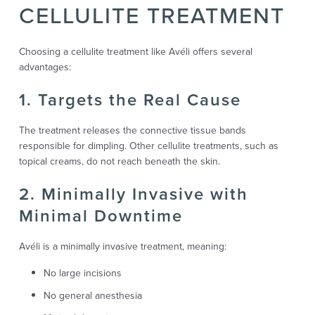
CELLULITE TREATMENT
Choosing a cellulite treatment like Avéli offers several
advantages:
1. Targets the Real Cause
The treatment releases the connective tissue bands
responsible for dimpling. Other cellulite treatments, such as
topical creams, do not reach beneath the skin.
2. Minimally Invasive with
Minimal Downtime
Avéli is a minimally invasive treatment, meaning:
No large incisions
No general anesthesia