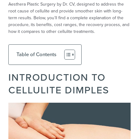
Aesthera Plastic Surgery by Dr. CV, designed to address the
root cause of cellulite and provide smoother skin with long-
term results. Below, you’ll find a complete explanation of the
procedure, its benefits, cost ranges, the recovery process, and
how it compares to other cellulite treatments.
Table of Contents
INTRODUCTION TO
CELLULITE DIMPLES