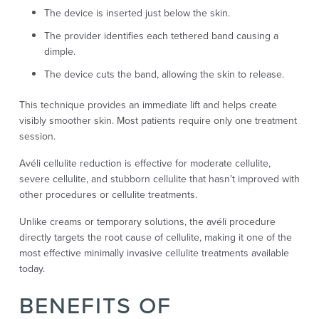
The device is inserted just below the skin.
The provider identifies each tethered band causing a
dimple.
The device cuts the band, allowing the skin to release.
This technique provides an immediate lift and helps create
visibly smoother skin. Most patients require only one treatment
session.
Avéli cellulite reduction is effective for moderate cellulite,
severe cellulite, and stubborn cellulite that hasn’t improved with
other procedures or cellulite treatments.
Unlike creams or temporary solutions, the avéli procedure
directly targets the root cause of cellulite, making it one of the
most effective minimally invasive cellulite treatments available
today.
BENEFITS OF