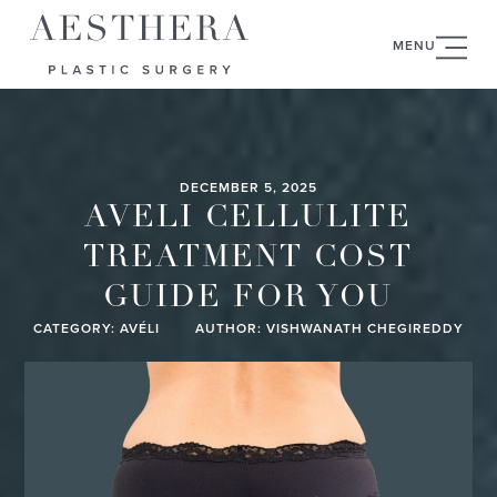
MENU
DECEMBER 5, 2025
AVELI CELLULITE
TREATMENT COST
GUIDE FOR YOU
CATEGORY:
AVÉLI
AUTHOR: VISHWANATH CHEGIREDDY