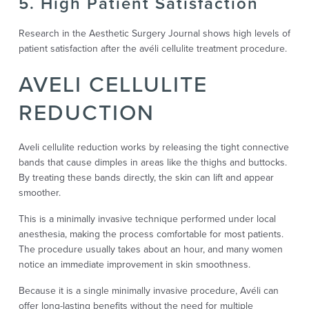
5. High Patient Satisfaction
Research in the Aesthetic Surgery Journal shows high levels of
patient satisfaction after the avéli cellulite treatment procedure.
AVELI CELLULITE
REDUCTION
Aveli cellulite reduction works by releasing the tight connective
bands that cause dimples in areas like the thighs and buttocks.
By treating these bands directly, the skin can lift and appear
smoother.
This is a minimally invasive technique performed under local
anesthesia, making the process comfortable for most patients.
The procedure usually takes about an hour, and many women
notice an immediate improvement in skin smoothness.
Because it is a single minimally invasive procedure, Avéli can
offer long-lasting benefits without the need for multiple