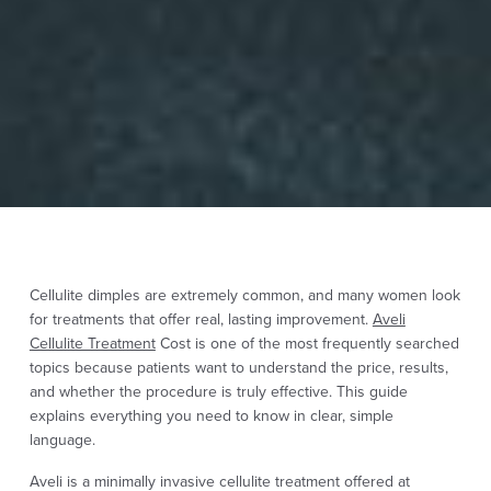
Cellulite dimples are extremely common, and many women look
for treatments that offer real, lasting improvement.
Aveli
Cellulite Treatment
Cost is one of the most frequently searched
topics because patients want to understand the price, results,
and whether the procedure is truly effective. This guide
explains everything you need to know in clear, simple
language.
Aveli is a minimally invasive cellulite treatment offered at