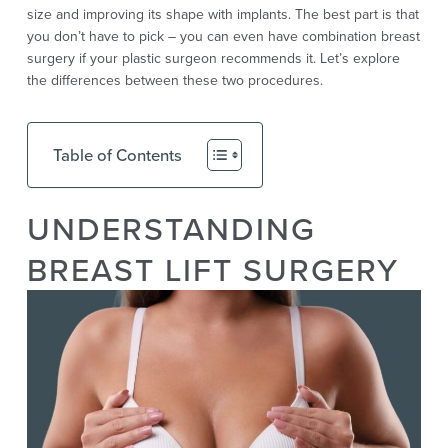
size and improving its shape with implants. The best part is that
you don’t have to pick – you can even have combination breast
surgery if your plastic surgeon recommends it. Let’s explore
the differences between these two procedures.
Table of Contents
UNDERSTANDING
BREAST LIFT SURGERY