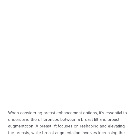
When considering breast enhancement options, it’s essential to
understand the differences between a breast lift and breast
augmentation. A
breast lift focuses
on reshaping and elevating
the breasts, while breast augmentation involves increasing the