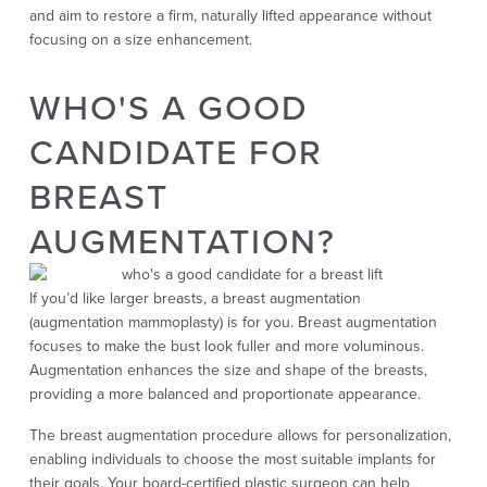
and
aim to restore a firm, naturally lifted appearance without
focusing on a size enhancement.
WHO'S A GOOD
CANDIDATE FOR
BREAST
AUGMENTATION?
If you’d like larger breasts, a breast augmentation
(augmentation mammoplasty) is for you. Breast augmentation
focuses to make the bust look fuller and more voluminous.
Augmentation enhances the size and shape of the breasts,
providing a more balanced and proportionate appearance.
The breast augmentation procedure allows for personalization,
enabling individuals to choose the most suitable implants for
their goals. Your board-certified plastic surgeon can help