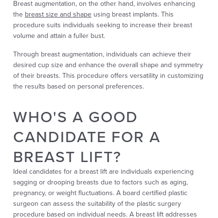
Breast augmentation, on the other hand, involves enhancing
the
breast size and shape
using breast implants. This
procedure suits individuals seeking to increase their breast
volume and attain a fuller bust.
Through breast augmentation, individuals can achieve their
desired cup size and enhance the overall shape and symmetry
of their breasts. This procedure offers versatility in customizing
the results based on personal preferences.
WHO'S A GOOD
CANDIDATE FOR A
BREAST LIFT?
Ideal candidates for a breast lift are individuals experiencing
sagging or drooping breasts due to factors such as aging,
pregnancy, or weight fluctuations. A board certified plastic
surgeon can assess the suitability of the plastic surgery
procedure based on individual needs. A breast lift
addresses