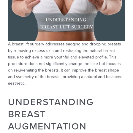
A breast lift surgery addresses sagging and drooping breasts
by removing excess skin and reshaping the natural breast
tissue to achieve a more youthful and elevated profile. This
procedure does not significantly change the size but focuses
on rejuvenating the breasts. It can improve the breast shape
and symmetry of the breasts, providing a natural and balanced
aesthetic.
UNDERSTANDING
BREAST
AUGMENTATION