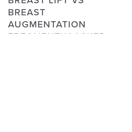
BREAST
AUGMENTATION
FREQUENTLY ASKED
QUESTIONS
Does a breast lift or breast augmentation affect the
appearance of the nipple?
Both procedures can involve adjusting the position of the
nipple to create a more aesthetically pleasing result. Your
surgeon will explain the potential impact during the
consultation.
What are the key differences in terms of surgery and
recovery between a breast lift and breast
augmentation?
The incision patterns, surgical techniques, post-operative care,
and recovery time can differ significantly between breast