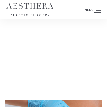
MENU
MAY 29, 2025
BREAST
AUGMENTATION VS
BREAST LIFT:
WHAT’S THE
DIFFERENCE?
CATEGORY:
BREAST AUGMENTATION
AUTHOR: VISHWANATH CHEGIREDDY