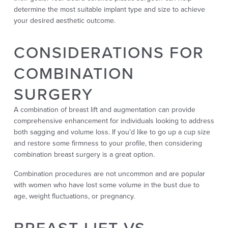
determine the most suitable implant type and size to achieve
your desired aesthetic outcome.
CONSIDERATIONS FOR
COMBINATION
SURGERY
A combination of breast lift and augmentation can provide
comprehensive enhancement for individuals looking to address
both sagging and volume loss. If you’d like to go up a cup size
and restore some firmness to your profile, then considering
combination breast surgery is a great option.
Combination procedures are not uncommon and are popular
with women who have lost some volume in the bust due to
age, weight fluctuations, or pregnancy.
BREAST LIFT VS