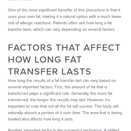
One of the most significant benefits of this procedure is that it
uses your own fat, making it a natural option with a much lower
risk of allergic reactions. Patients often ask how long a fat
transfer lasts, which can vary depending on several factors.
FACTORS THAT AFFECT
HOW LONG FAT
TRANSFER LASTS
How long the results of a fat transfer last can vary based on
several important factors. First, the amount of fat that is
transferred plays a significant role. Generally, the more fat
transferred, the longer the results may last. However, it’s
important to note that not all the fat will survive. The body will
naturally absorb a portion of it over time. The area that is being
treated also affects how long it lasts.
Another important factor is the surgeon’s technique. A skilled