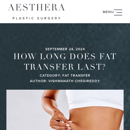
MENU
SEPTEMBER 24, 2024
HOW LONG DOES FAT
TRANSFER LAST?
CATEGORY:
FAT TRANSFER
AUTHOR: VISHWANATH CHEGIREDDY