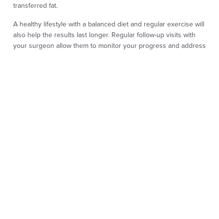
transferred fat.
A healthy lifestyle with a balanced diet and regular exercise will
also help the results last longer. Regular follow-up visits with
your surgeon allow them to monitor your progress and address
any concerns you may have.
FAT TRANSFER
SURGERY FAQS
How long can I expect the results of a fat transfer
procedure to last?
Yes, fat transfer surgery is considered a very safe procedure
when performed by an experienced plastic surgeon. It uses fat
harvested from areas with stubborn fat to provide a more
youthful appearance by relocating it to areas needing volume.
Because it uses your own tissue, it is a fat transfer safe option
that integrates naturally with the surrounding tissues.