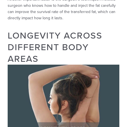
surgeon who knows how to handle and inject the fat carefully
can improve the survival rate of the transferred fat, which can
directly impact how long it lasts.
LONGEVITY ACROSS
DIFFERENT BODY
AREAS