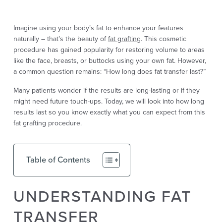
Imagine using your body’s fat to enhance your features
naturally – that’s the beauty of
fat grafting
. This cosmetic
procedure has gained popularity for restoring volume to areas
like the face, breasts, or buttocks using your own fat. However,
a common question remains: “How long does fat transfer last?”
Many patients wonder if the results are long-lasting or if they
might need future touch-ups. Today, we will look into how long
results last so you know exactly what you can expect from this
fat grafting procedure.
Table of Contents
UNDERSTANDING FAT
TRANSFER