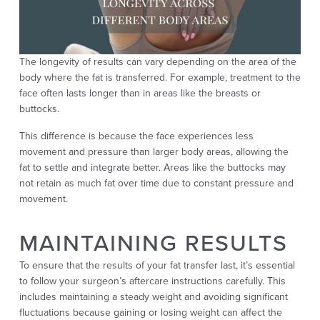
The longevity of results can vary depending on the area of the
body where the fat is transferred. For example, treatment to the
face often lasts longer than in areas like the breasts or
buttocks.
This difference is because the face experiences less
movement and pressure than larger body areas, allowing the
fat to settle and integrate better. Areas like the buttocks may
not retain as much fat over time due to constant pressure and
movement.
MAINTAINING RESULTS
To ensure that the results of your fat transfer last, it’s essential
to follow your surgeon’s aftercare instructions carefully. This
includes maintaining a steady weight and avoiding significant
fluctuations because gaining or losing weight can affect the