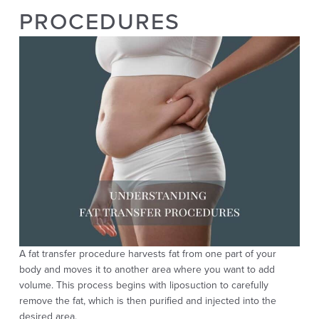
PROCEDURES
A fat transfer procedure harvests fat from one part of your
body and moves it to another area where you want to add
volume. This process begins with liposuction to carefully
remove the fat, which is then purified and injected into the
desired area.