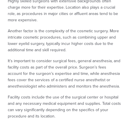
Highly skilled surgeons with extensive backgrounds often
charge more for their expertise. Location also plays a crucial
role, as procedures in major cities or affluent areas tend to be
more expensive.
Another factor is the complexity of the cosmetic surgery. More
intricate cosmetic procedures, such as combining upper and
lower eyelid surgery, typically incur higher costs due to the
additional time and skill required.
It’s important to consider surgical fees, general anesthesia, and
facility costs as part of the overall price. Surgeon’s fees
account for the surgeon’s expertise and time, while anesthesia
fees cover the services of a certified nurse anesthetist or
anesthesiologist who administers and monitors the anesthesia.
Facility costs include the use of the surgical center or hospital
and any necessary medical equipment and supplies. Total costs
can vary significantly depending on the specifics of your
procedure and its location.