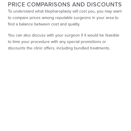
PRICE COMPARISONS AND DISCOUNTS
To understand what blepharoplasty will cost you, you may want
to compare prices among reputable surgeons in your area to
find a balance between cost and quality.
You can also discuss with your surgeon if it would be feasible
to time your procedure with any special promotions or
discounts the clinic offers, including bundled treatments.
BUDGETING FOR YOUR PROCEDURE
Establishing a solid budget for your blepharoplasty is crucial.
Start by identifying your aesthetic goals and researching
reputable surgeons whose pricing aligns with your budget. You
can determine whether you need upper, lower, or combined
surgery with your surgeon based on your specific concerns.
In addition to exploring financing options, consider scheduling
your blepharoplasty at a time that suits your financial situation.
Remember to account for potential additional costs, such as
follow-up appointments or pain medication immediately after
the procedure. Careful planning will help you achieve your