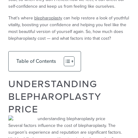
self-confidence and keep us from feeling like ourselves.
That’s where
blepharoplasty
can help restore a look of youthful
vitality, boosting your confidence and helping you feel like the
most beautiful version of yourself again. So, how much does
blepharoplasty cost — and what factors into that cost?
Table of Contents
UNDERSTANDING
BLEPHAROPLASTY
PRICE
Several factors influence the cost of blepharoplasty. The
surgeon’s experience and reputation are significant factors.