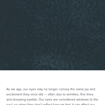
As we age, our eyes may no longer convey the same joy and
excitement they once did — often due to wrinkles, fine lines,
and drooping eyelids. Our eyes are considered windows to the
soul, so when they don’t reflect how we feel, it can affect our