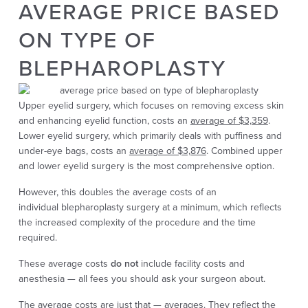
AVERAGE PRICE BASED
ON TYPE OF
BLEPHAROPLASTY
Upper eyelid surgery, which focuses on removing excess skin
and enhancing eyelid function, costs an
average of $3,359
.
Lower eyelid surgery, which primarily deals with puffiness and
under-eye bags, costs an
average of $3,876
. Combined upper
and lower eyelid surgery is the most comprehensive option.
However, this doubles the average costs of an
individual
blepharoplasty
surgery at a minimum, which reflects
the increased complexity of the procedure and the time
required.
These average costs
do not
include facility costs and
anesthesia — all fees you should ask your surgeon about.
The average costs are just that — averages. They reflect the