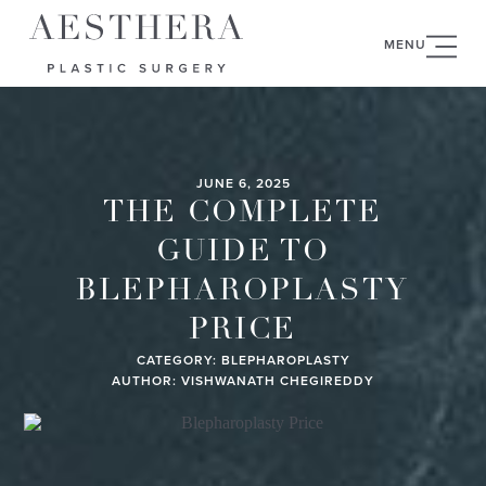
MENU
JUNE 6, 2025
THE COMPLETE
GUIDE TO
BLEPHAROPLASTY
PRICE
CATEGORY:
BLEPHAROPLASTY
AUTHOR: VISHWANATH CHEGIREDDY