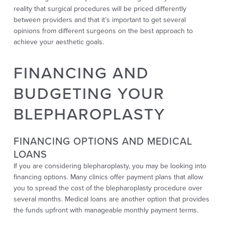
reality that surgical procedures will be priced differently
between providers and that it’s important to get several
opinions from different surgeons on the best approach to
achieve your aesthetic goals.
FINANCING AND
BUDGETING YOUR
BLEPHAROPLASTY
FINANCING OPTIONS AND MEDICAL
LOANS
If you are considering blepharoplasty, you may be looking into
financing options. Many clinics offer payment plans that allow
you to spread the cost of the blepharoplasty procedure over
several months. Medical loans are another option that provides
the funds upfront with manageable monthly payment terms.