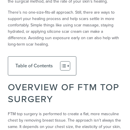
the surgical method, and the rate of your skin’s healing.
There’s no one-size-fits-all approach. Still, there are ways to
support your healing process and help scars settle in more
comfortably. Simple things like using scar massage, staying
hydrated, or applying silicone scar cream can make a
difference. Avoiding sun exposure early on can also help with
long-term scar healing.
Table of Contents
OVERVIEW OF FTM TOP
SURGERY
FTM top surgery is performed to create a flat, more masculine
chest by removing breast tissue. The approach isn’t always the
same. It depends on your chest size, the elasticity of your skin,