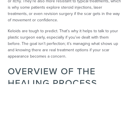
or itchy. They’re also more resistant to typical treatments, which
is why some patients explore steroid injections, laser
treatments, or even revision surgery if the scar gets in the way
of movement or confidence.
Keloids are tough to predict. That’s why it helps to talk to your
plastic surgeon early, especially if you’ve dealt with them
before. The goal isn’t perfection; it’s managing what shows up
and knowing there are real treatment options if your scar
appearance becomes a concern.
OVERVIEW OF THE
HEALING PROCESS
AFTER REVISION
SURGERY
Healing after revision surgery isn’t always the same as healing
from your first top surgery. For some, it’s easier. For others, it