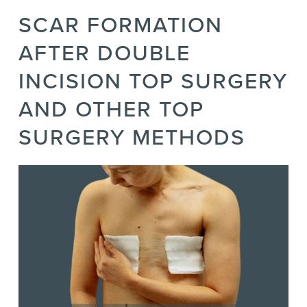
SCAR FORMATION
AFTER DOUBLE
INCISION TOP SURGERY
AND OTHER TOP
SURGERY METHODS