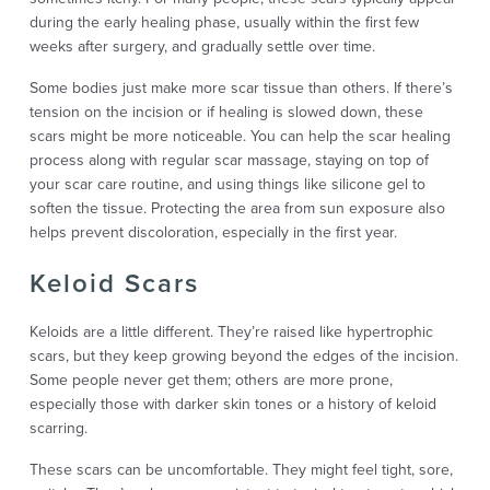
during the early healing phase, usually within the first few
weeks after surgery, and gradually settle over time.
Some bodies just make more scar tissue than others. If there’s
tension on the incision or if healing is slowed down, these
scars might be more noticeable. You can help the scar healing
process along with regular scar massage, staying on top of
your scar care routine, and using things like silicone gel to
soften the tissue. Protecting the area from sun exposure also
helps prevent discoloration, especially in the first year.
Keloid Scars
Keloids are a little different. They’re raised like hypertrophic
scars, but they keep growing beyond the edges of the incision.
Some people never get them; others are more prone,
especially those with darker skin tones or a history of keloid
scarring.
These scars can be uncomfortable. They might feel tight, sore,