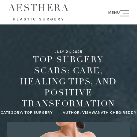
MENU
JULY 21, 2025
TOP SURGERY
SCARS: CARE,
HEALING TIPS, AND
POSITIVE
TRANSFORMATION
CATEGORY:
TOP SURGERY
AUTHOR: VISHWANATH CHEGIREDDY