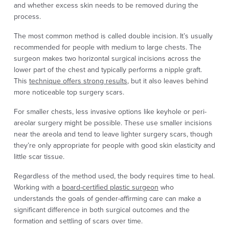
and whether excess skin needs to be removed during the
process.
The most common method is called double incision. It’s usually
recommended for people with medium to large chests. The
surgeon makes two horizontal surgical incisions across the
lower part of the chest and typically performs a nipple graft.
This
technique offers strong results
, but it also leaves behind
more noticeable top surgery scars.
For smaller chests, less invasive options like keyhole or peri-
areolar surgery might be possible. These use smaller incisions
near the areola and tend to leave lighter surgery scars, though
they’re only appropriate for people with good skin elasticity and
little scar tissue.
Regardless of the method used, the body requires time to heal.
Working with a
board-certified plastic surgeon
who
understands the goals of gender-affirming care can make a
significant difference in both surgical outcomes and the
formation and settling of scars over time.