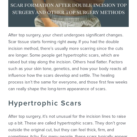
After top surgery, your chest undergoes significant changes.
Scar tissue starts forming right away. If you had the double
incision method, there’s usually more scarring since the cuts
are longer. Some people get hypertrophic scars, which are
raised but stay along the incision. Others heal flatter. Factors
such as your skin tone, genetics, and how your body reacts all
influence how the scars develop and settle. The healing
process isn’t the same for everyone, and those first few weeks
can really shape the long-term appearance of scars.
Hypertrophic Scars
After top surgery, it’s not unusual for the incision lines to raise
up a bit. These are called hypertrophic scars. They don’t grow
outside the original cut, but they can feel thick, firm, and
sometimes itchy. For many people, these scars typically appear