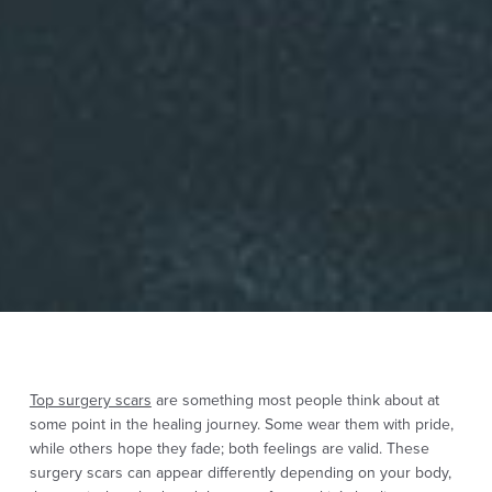
Top surgery scars
are something most people think about at
some point in the healing journey. Some wear them with pride,
while others hope they fade; both feelings are valid. These
surgery scars can appear differently depending on your body,