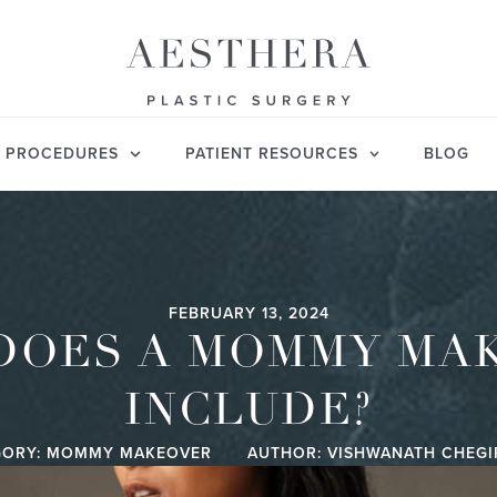
PROCEDURES
PATIENT RESOURCES
BLOG
FEBRUARY 13, 2024
DOES A MOMMY MA
INCLUDE?
ORY:
MOMMY MAKEOVER
AUTHOR: VISHWANATH CHEG