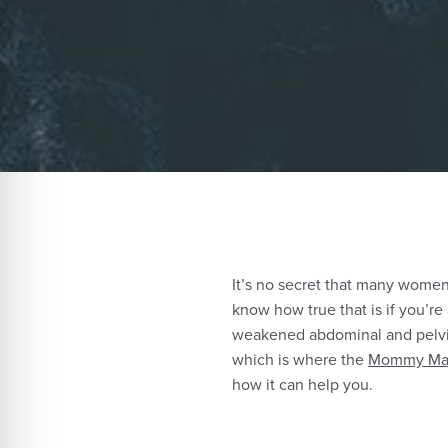
It’s no secret that many women 
know how true that is if you’re
weakened abdominal and pelvic
which is where the
Mommy Mak
how it can help you.