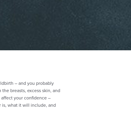
ildbirth – and you probably
n the breasts, excess skin, and
affect your confidence –
, what it will include, and