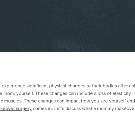
experience significant physical changes to their bodies after ch
 a mom, yourself. These changes can include a loss of elasticity i
 muscles. These changes can impact how you see yourself and 
eover surgery
comes in. Let’s discuss what a mommy makeover is