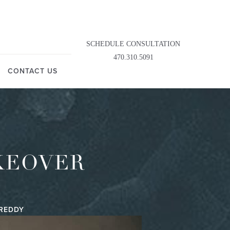
SCHEDULE CONSULTATION
470.310.5091
CONTACT US
KEOVER
IREDDY