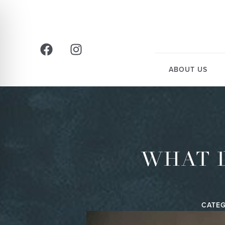
ABOUT US
WHAT 
CATEG