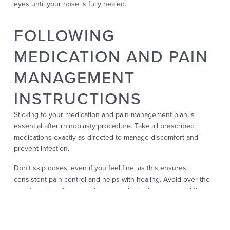
eyes until your nose is fully healed.
FOLLOWING
MEDICATION AND PAIN
MANAGEMENT
INSTRUCTIONS
Sticking to your medication and pain management plan is
essential after rhinoplasty procedure. Take all prescribed
medications exactly as directed to manage discomfort and
prevent infection.
Don’t skip doses, even if you feel fine, as this ensures
consistent pain control and helps with healing. Avoid over-the-
counter pain relievers unless your doctor has approved them,
as some can increase the risk of bleeding. Stay in touch with
your surgeon if you experience unexpected severe pain or
side effects.