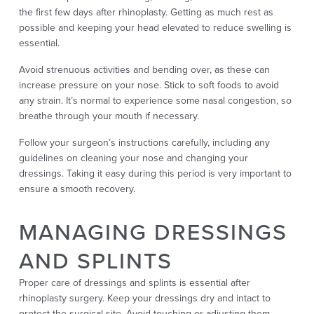
the first few days after rhinoplasty. Getting as much rest as
possible and keeping your head elevated to reduce swelling is
essential.
Avoid strenuous activities and bending over, as these can
increase pressure on your nose. Stick to soft foods to avoid
any strain. It’s normal to experience some nasal congestion, so
breathe through your mouth if necessary.
Follow your surgeon’s instructions carefully, including any
guidelines on cleaning your nose and changing your
dressings. Taking it easy during this period is very important to
ensure a smooth recovery.
MANAGING DRESSINGS
AND SPLINTS
Proper care of dressings and splints is essential after
rhinoplasty surgery. Keep your dressings dry and intact to
protect the surgical site. Avoid touching or adjusting them