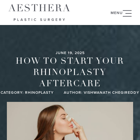
MENU
JUNE 19, 2025
HOW TO START YOUR
RHINOPLASTY
AFTERCARE
CATEGORY:
RHINOPLASTY
AUTHOR: VISHWANATH CHEGIREDDY