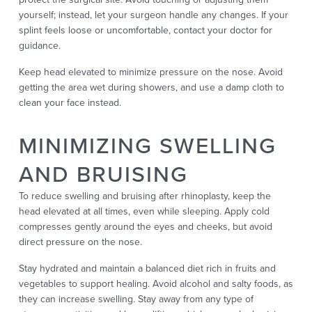
yourself; instead, let your surgeon handle any changes. If your
splint feels loose or uncomfortable, contact your doctor for
guidance.
Keep head elevated to minimize pressure on the nose. Avoid
getting the area wet during showers, and use a damp cloth to
clean your face instead.
MINIMIZING SWELLING
AND BRUISING
To reduce swelling and bruising after rhinoplasty, keep the
head elevated at all times, even while sleeping. Apply cold
compresses gently around the eyes and cheeks, but avoid
direct pressure on the nose.
Stay hydrated and maintain a balanced diet rich in fruits and
vegetables to support healing. Avoid alcohol and salty foods, as
they can increase swelling. Stay away from any type of