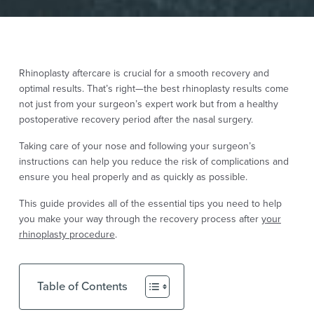
Rhinoplasty
aftercare is crucial for a smooth recovery and
optimal results. That’s right—the best rhinoplasty results come
not just from your surgeon’s expert work but from a healthy
postoperative recovery period after the nasal surgery.
Taking care of your nose and following your surgeon’s
instructions can help you reduce the risk of complications and
ensure you heal properly and as quickly as possible.
This guide provides all of the essential tips you need to help
you make your way through the recovery process after
your
rhinoplasty procedure
.
Table of Contents