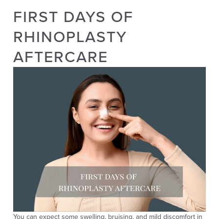
FIRST DAYS OF
RHINOPLASTY
AFTERCARE
You can expect some swelling, bruising, and mild discomfort in