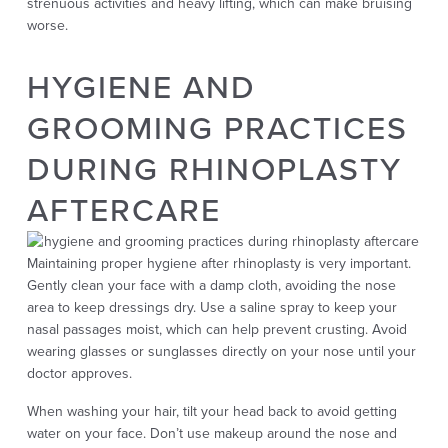
strenuous activities and heavy lifting, which can make bruising
worse.
HYGIENE AND
GROOMING PRACTICES
DURING RHINOPLASTY
AFTERCARE
Maintaining proper hygiene after rhinoplasty is very important.
Gently clean your face with a damp cloth, avoiding the nose
area to keep dressings dry. Use a saline spray to keep your
nasal passages moist, which can help prevent crusting. Avoid
wearing glasses or sunglasses directly on your nose until your
doctor approves.
When washing your hair, tilt your head back to avoid getting
water on your face. Don’t use makeup around the nose and