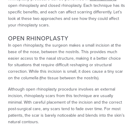
open rhinoplasty and closed rhinoplasty. Each technique has its
specific benefits, and each can affect scarring differently. Let’s
look at these two approaches and see how they could affect
your rhinoplasty scars.
OPEN RHINOPLASTY
In open rhinoplasty, the surgeon makes a small incision at the
base of the nose, between the nostrils. This provides much
easier access to the nasal structure, making it a better choice
for situations that require difficult reshaping or structural
correction. While this incision is small, it does cause a tiny scar
on the columella (the tissue between the nostrils).
Although open rhinoplasty procedure involves an external
incision, rhinoplasty scars from this technique are usually
minimal. With careful placement of the incision and the correct
post-surgical care, any scars tend to fade over time. For most
patients, the scar is barely noticeable and blends into the skin’s
natural contours.