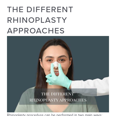
THE DIFFERENT
RHINOPLASTY
APPROACHES
Rhinoplasty
procedure
can be performed in
two main ways
: