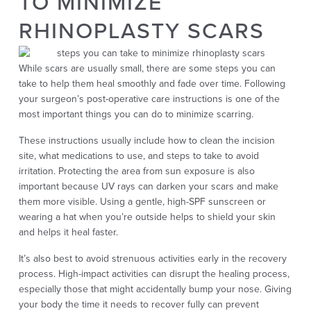
TO MINIMIZE
RHINOPLASTY SCARS
While scars are usually small, there are some steps you can
take to help them heal smoothly and fade over time. Following
your surgeon’s post-operative care instructions is one of the
most important things you can do to minimize scarring.
These instructions usually include how to clean the incision
site, what medications to use, and steps to take to avoid
irritation. Protecting the area from sun exposure is also
important because UV rays can darken your scars and make
them more visible. Using a gentle, high-SPF sunscreen or
wearing a hat when you’re outside helps to shield your skin
and helps it heal faster.
It’s also best to avoid strenuous activities early in the recovery
process. High-impact activities can disrupt the healing process,
especially those that might accidentally bump your nose. Giving
your body the time it needs to recover fully can prevent