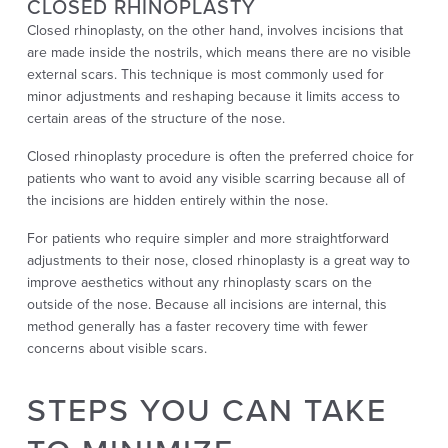
CLOSED RHINOPLASTY
Closed rhinoplasty, on the other hand, involves incisions that
are made inside the nostrils, which means there are no visible
external scars. This technique is most commonly used for
minor adjustments and reshaping because it limits access to
certain areas of the structure of the nose.
Closed rhinoplasty procedure is often the preferred choice for
patients who want to avoid any visible scarring because all of
the incisions are hidden entirely within the nose.
For patients who require simpler and more straightforward
adjustments to their nose, closed rhinoplasty is a great way to
improve aesthetics without any rhinoplasty scars on the
outside of the nose. Because all incisions are internal, this
method generally has a faster recovery time with fewer
concerns about visible scars.
STEPS YOU CAN TAKE