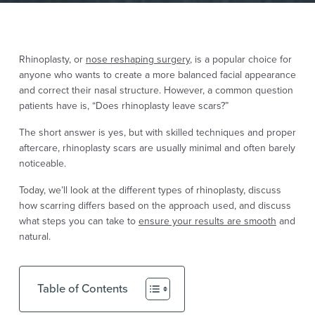
Rhinoplasty, or
nose reshaping surgery
, is a popular choice for
anyone who wants to create a more balanced facial appearance
and correct their nasal structure. However, a common question
patients have is, “Does rhinoplasty leave scars?”
The short answer is yes, but with skilled techniques and proper
aftercare, rhinoplasty scars are usually minimal and often barely
noticeable.
Today, we’ll look at the different types of rhinoplasty, discuss
how scarring differs based on the approach used, and discuss
what steps you can take to
ensure your results are smooth
and
natural.
Table of Contents