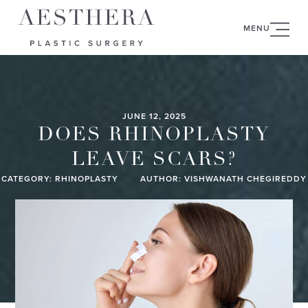
MENU
JUNE 12, 2025
DOES RHINOPLASTY
LEAVE SCARS?
CATEGORY:
RHINOPLASTY
AUTHOR: VISHWANATH CHEGIREDDY