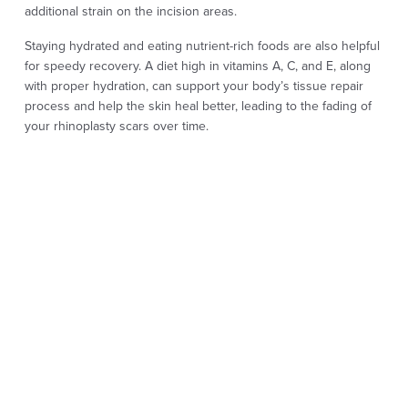
additional strain on the incision areas.
Staying hydrated and eating nutrient-rich foods are also helpful
for speedy recovery. A diet high in vitamins A, C, and E, along
with proper hydration, can support your body’s tissue repair
process and help the skin heal better, leading to the fading of
your rhinoplasty scars over time.
Applying topical scar treatments can also help reduce any scar
visibility. Your surgeon may recommend gentle scar creams or
silicone gel sheets, which, when used as directed, help soften
any visible scar tissue and support healing.
The healing process for rhinoplasty scars is gradual, and it’s
normal for scars to take some time to fade completely. Many
patients find that rhinoplasty scars become less noticeable
within the first few months and continue to fade over the first
year or longer.
Being patient with the healing process is essential. Redness or
slight swelling is part of the natural recovery cycle. Scars