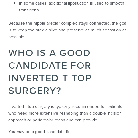
In some cases, additional liposuction is used to smooth
transitions
Because the nipple areolar complex stays connected, the goal
is to keep the areola alive and preserve as much sensation as
possible.
WHO IS A GOOD
CANDIDATE FOR
INVERTED T TOP
SURGERY?
Inverted t top surgery is typically recommended for patients
who need more extensive reshaping than a double incision
approach or periareolar technique can provide.
You may be a good candidate if: