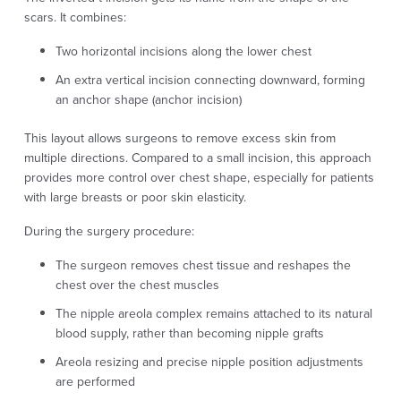
scars. It combines:
Two horizontal incisions along the lower chest
An extra vertical incision connecting downward, forming
an anchor shape (anchor incision)
This layout allows surgeons to remove excess skin from
multiple directions. Compared to a small incision, this approach
provides more control over chest shape, especially for patients
with large breasts or poor skin elasticity.
During the surgery procedure:
The surgeon removes chest tissue and reshapes the
chest over the chest muscles
The nipple areola complex remains attached to its natural
blood supply, rather than becoming nipple grafts
Areola resizing and precise nipple position adjustments
are performed