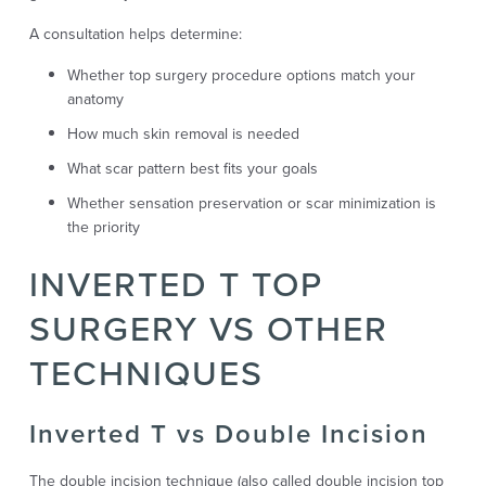
A consultation helps determine:
Whether top surgery procedure options match your
anatomy
How much skin removal is needed
What scar pattern best fits your goals
Whether sensation preservation or scar minimization is
the priority
INVERTED T TOP
SURGERY VS OTHER
TECHNIQUES
Inverted T vs Double Incision
The double incision technique (also called double incision top