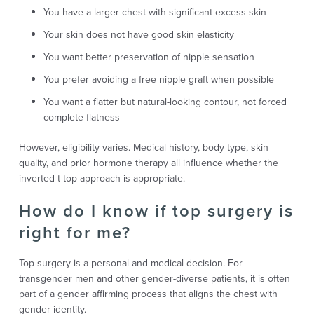
You have a larger chest with significant excess skin
Your skin does not have good skin elasticity
You want better preservation of nipple sensation
You prefer avoiding a free nipple graft when possible
You want a flatter but natural-looking contour, not forced
complete flatness
However, eligibility varies. Medical history, body type, skin
quality, and prior hormone therapy all influence whether the
inverted t top approach is appropriate.
How do I know if top surgery is
right for me?
Top surgery is a personal and medical decision. For
transgender men and other gender-diverse patients, it is often
part of a gender affirming process that aligns the chest with
gender identity.