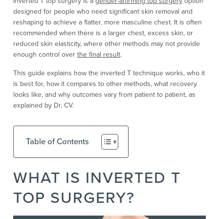
Inverted T top surgery is a
gender-affirming top surgery
option
designed for people who need significant skin removal and
reshaping to achieve a flatter, more masculine chest. It is often
recommended when there is a larger chest, excess skin, or
reduced skin elasticity, where other methods may not provide
enough control over
the final result
.
This guide explains how the inverted T technique works, who it
is best for, how it compares to other methods, what recovery
looks like, and why outcomes vary from patient to patient, as
explained by Dr. CV.
Table of Contents
WHAT IS INVERTED T
TOP SURGERY?