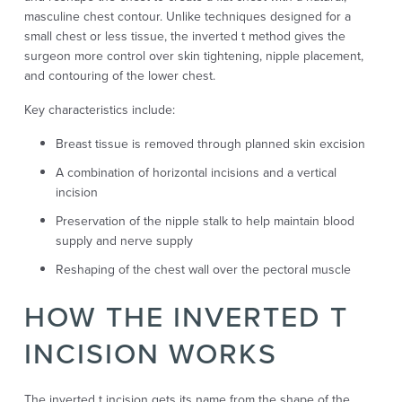
masculine chest contour. Unlike techniques designed for a
small chest or less tissue, the inverted t method gives the
surgeon more control over skin tightening, nipple placement,
and contouring of the lower chest.
Key characteristics include:
Breast tissue is removed through planned skin excision
A combination of horizontal incisions and a vertical
incision
Preservation of the nipple stalk to help maintain blood
supply and nerve supply
Reshaping of the chest wall over the pectoral muscle
HOW THE INVERTED T
INCISION WORKS
The inverted t incision gets its name from the shape of the