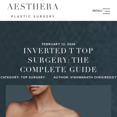
MENU
FEBRUARY 12, 2026
INVERTED T TOP
SURGERY: THE
COMPLETE GUIDE
CATEGORY:
TOP SURGERY
AUTHOR: VISHWANATH CHEGIREDDY