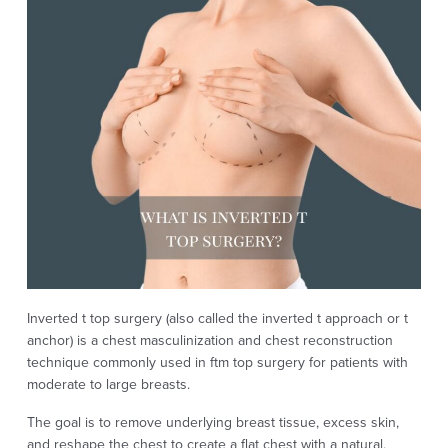
Inverted t top surgery (also called the inverted t approach or t
anchor) is a chest masculinization and chest reconstruction
technique commonly used in ftm top surgery for patients with
moderate to large breasts.
The goal is to remove underlying breast tissue, excess skin,
and reshape the chest to create a flat chest with a natural,