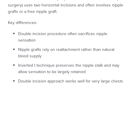
surgery) uses two horizontal incisions and often involves nipple
grafts or a free nipple graft.
Key differences:
Double incision procedure often sacrifices nipple
sensation
Nipple grafts rely on reattachment rather than natural
blood supply
Inverted t technique preserves the nipple stalk and may
allow sensation to be largely retained
Double incision approach works well for very large chests
when sensation is less of a priority
For patients who value nipple sensation and want more natural
healing, the inverted t approach can be appealing.
Inverted T vs Keyhole or
Periareolar