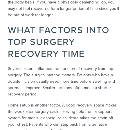
the body heals. If you have a physically demanding job, you
may not feel recovered for a longer period of time since you’ll
be out of work for longer.
WHAT FACTORS INTO
TOP SURGERY
RECOVERY TIME
Several factors influence the duration of recovery from top
surgery. The surgical method matters. Patients who have a
double incision usually need more time before swelling and
soreness improve. Smaller incisions often mean a shorter
recovery period.
Home setup is another factor. A good recovery space makes
the week after surgery easier. Having help from a support
system for meals, cleaning, or childcare takes the strain off
your chest. Patients who can step back from alternative