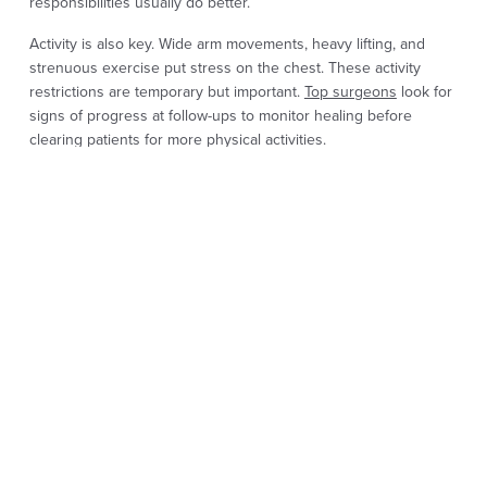
responsibilities usually do better.
Activity is also key. Wide arm movements, heavy lifting, and
strenuous exercise put stress on the chest. These activity
restrictions are temporary but important.
Top surgeons
look for
signs of progress at follow-ups to monitor healing before
clearing patients for more physical activities.
TOP SURGERY
RECOVERY
EXPECTATIONS
After top surgery, the chest will be swollen and sore. A binder
or compression garment is worn, and patients are instructed to
sleep on their backs. Ice packs may be used in the first days to
manage pain and help reduce swelling.
Movement is limited. Lifting, stretching, and strenuous exercise
are off limits. Light walking is usually allowed, but avoid