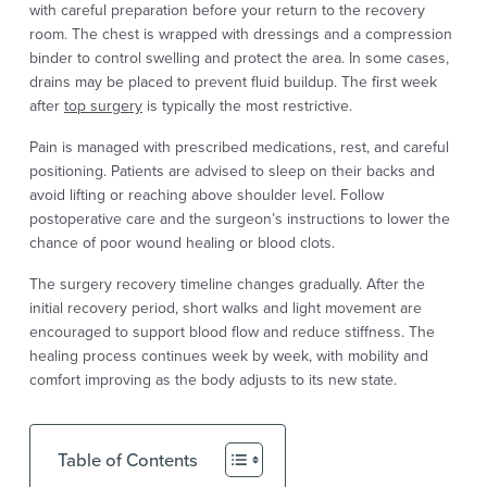
with careful preparation before your return to the recovery
room. The chest is wrapped with dressings and a compression
binder to control swelling and protect the area. In some cases,
drains may be placed to prevent fluid buildup. The first week
after
top surgery
is typically the most restrictive.
Pain is managed with prescribed medications, rest, and careful
positioning. Patients are advised to sleep on their backs and
avoid lifting or reaching above shoulder level. Follow
postoperative care and the surgeon’s instructions to lower the
chance of poor wound healing or blood clots.
The surgery recovery timeline changes gradually. After the
initial recovery period, short walks and light movement are
encouraged to support blood flow and reduce stiffness. The
healing process continues week by week, with mobility and
comfort improving as the body adjusts to its new state.
Table of Contents