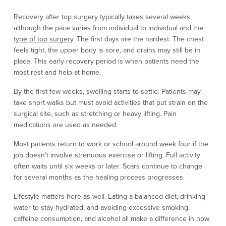
Recovery after top surgery typically takes several weeks,
although the pace varies from individual to individual and the
type of top surgery
. The first days are the hardest. The chest
feels tight, the upper body is sore, and drains may still be in
place. This early recovery period is when patients need the
most rest and help at home.
By the first few weeks, swelling starts to settle. Patients may
take short walks but must avoid activities that put strain on the
surgical site, such as stretching or heavy lifting. Pain
medications are used as needed.
Most patients return to work or school around week four if the
job doesn’t involve strenuous exercise or lifting. Full activity
often waits until six weeks or later. Scars continue to change
for several months as the healing process progresses.
Lifestyle matters here as well. Eating a balanced diet, drinking
water to stay hydrated, and avoiding excessive smoking,
caffeine consumption, and alcohol all make a difference in how