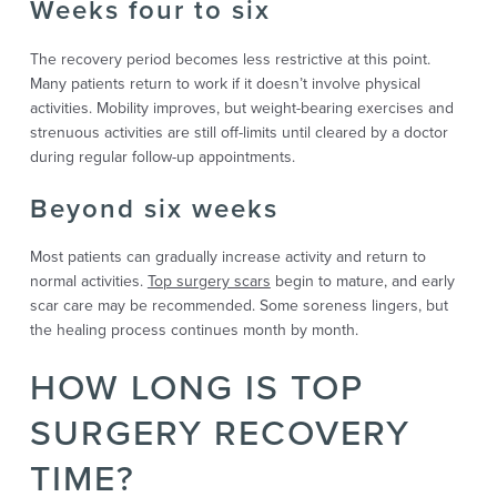
Weeks four to six
The recovery period becomes less restrictive at this point.
Many patients return to work if it doesn’t involve physical
activities. Mobility improves, but weight-bearing exercises and
strenuous activities are still off-limits until cleared by a doctor
during regular follow-up appointments.
Beyond six weeks
Most patients can gradually increase activity and return to
normal activities.
Top surgery scars
begin to mature, and early
scar care may be recommended. Some soreness lingers, but
the healing process continues month by month.
HOW LONG IS TOP
SURGERY RECOVERY
TIME?