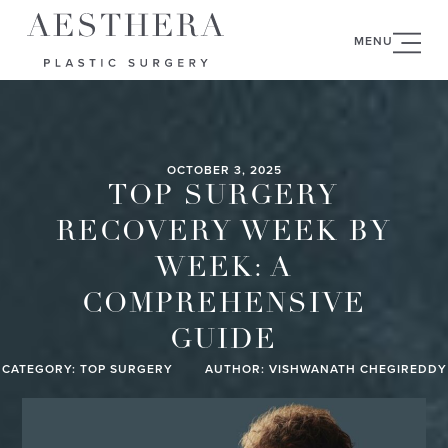
MENU
OCTOBER 3, 2025
TOP SURGERY
RECOVERY WEEK BY
WEEK: A
COMPREHENSIVE
GUIDE
CATEGORY:
TOP SURGERY
AUTHOR: VISHWANATH CHEGIREDDY