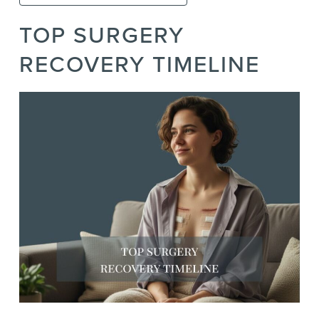
TOP SURGERY
RECOVERY TIMELINE