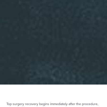
Top surgery recovery begins immediately after the procedure,