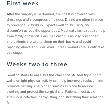
First week
After the surgery is performed, the chest is covered with
dressings and a compression binder. Drains are often in place
to prevent fluid buildup. Expect swelling, bruising, and
discomfort across the upper body. Most daily tasks require help
from family or friends. Pain medication is usually prescribed,
and patients are told to sleep on their backs and avoid
reaching above shoulder level. Careful wound care is critical at
this stage.
Weeks two to three
Swelling starts to ease, but the chest can still feel tight. Short
walks or light physical activity can help improve circulation and
promote healing. The binder remains in place to reduce
swelling and protect the surgical site. Patients must avoid
strenuous activities, heavy lifting, and stretching their arms too
far.