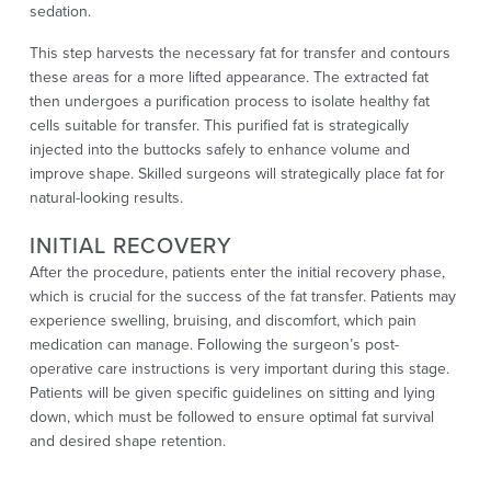
sedation.
This step harvests the necessary fat for transfer and contours
these areas for a more lifted appearance. The extracted fat
then undergoes a purification process to isolate healthy fat
cells suitable for transfer. This purified fat is strategically
injected into the buttocks safely to enhance volume and
improve shape. Skilled surgeons will strategically place fat for
natural-looking results.
INITIAL RECOVERY
After the procedure, patients enter the initial recovery phase,
which is crucial for the success of the fat transfer. Patients may
experience swelling, bruising, and discomfort, which pain
medication can manage. Following the surgeon’s post-
operative care instructions is very important during this stage.
Patients will be given specific guidelines on sitting and lying
down, which must be followed to ensure optimal fat survival
and desired shape retention.