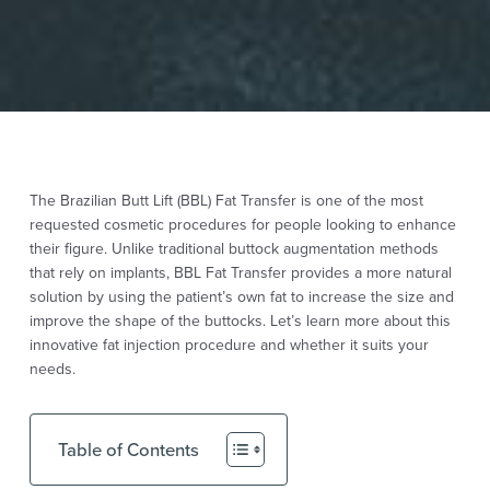
The Brazilian Butt Lift (BBL) Fat Transfer is one of the most
requested cosmetic procedures for people looking to enhance
their figure. Unlike traditional
buttock augmentation
methods
that rely on implants, BBL Fat Transfer provides a more natural
solution by using the patient’s own fat to increase the size and
improve the shape of the buttocks. Let’s learn more about this
innovative fat injection procedure and whether it suits your
needs.
Table of Contents