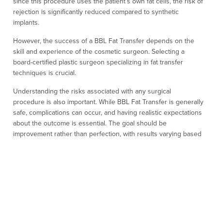
since this procedure uses the patient’s own fat cells, the risk of
rejection is significantly reduced compared to synthetic
implants.
However, the success of a BBL Fat Transfer depends on the
skill and experience of the cosmetic surgeon. Selecting a
board-certified plastic surgeon specializing in fat transfer
techniques is crucial.
Understanding the risks associated with any surgical
procedure is also important. While BBL Fat Transfer is generally
safe, complications can occur, and having realistic expectations
about the outcome is essential. The goal should be
improvement rather than perfection, with results varying based
on individual body types and the entire healing process.
BBL FAT TRANSFER
FREQUENTLY ASKED
QUESTIONS