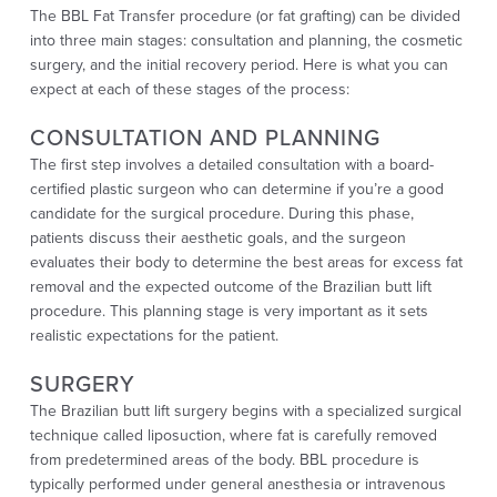
The BBL Fat Transfer procedure (or fat grafting) can be divided
into three main stages: consultation and planning, the cosmetic
surgery, and the initial recovery period. Here is what you can
expect at each of these stages of the process:
CONSULTATION AND PLANNING
The first step involves a detailed consultation with a board-
certified plastic surgeon who can determine if you’re a good
candidate for the surgical procedure. During this phase,
patients discuss their aesthetic goals, and the surgeon
evaluates their body to determine the best areas for excess fat
removal and the expected outcome of the Brazilian butt lift
procedure. This planning stage is very important as it sets
realistic expectations for the patient.
SURGERY
The Brazilian butt lift surgery begins with a specialized surgical
technique called liposuction, where fat is carefully removed
from predetermined areas of the body. BBL procedure is
typically performed under general anesthesia or intravenous