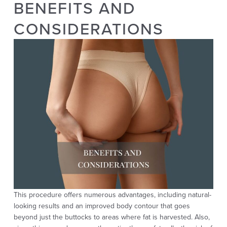
BENEFITS AND
CONSIDERATIONS
This procedure offers numerous advantages, including natural-
looking results and an improved body contour that goes
beyond just the buttocks to areas where fat is harvested. Also,