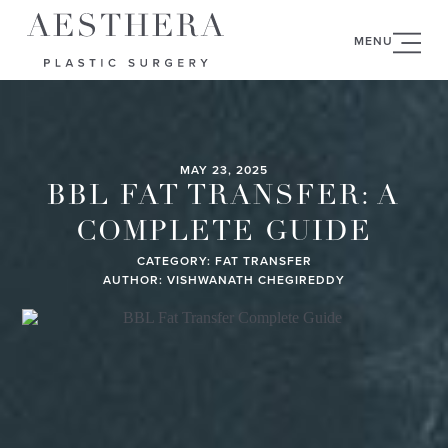
MENU
MAY 23, 2025
BBL FAT TRANSFER: A
COMPLETE GUIDE
CATEGORY:
FAT TRANSFER
AUTHOR: VISHWANATH CHEGIREDDY