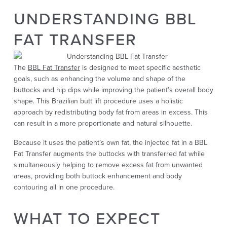
UNDERSTANDING BBL
FAT TRANSFER
The
BBL Fat Transfer
is designed to meet specific aesthetic
goals, such as enhancing the volume and shape of the
buttocks and hip dips while improving the patient’s overall body
shape. This Brazilian butt lift procedure uses a holistic
approach by redistributing body fat from areas in excess. This
can result in a more proportionate and natural silhouette.
Because it uses the patient’s own fat, the injected fat in a BBL
Fat Transfer augments the buttocks with transferred fat while
simultaneously helping to remove excess fat from unwanted
areas, providing both buttock enhancement and body
contouring all in one procedure.
WHAT TO EXPECT