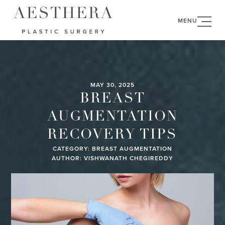
MENU
MAY 30, 2025
BREAST
AUGMENTATION
RECOVERY TIPS
CATEGORY:
BREAST AUGMENTATION
AUTHOR: VISHWANATH CHEGIREDDY