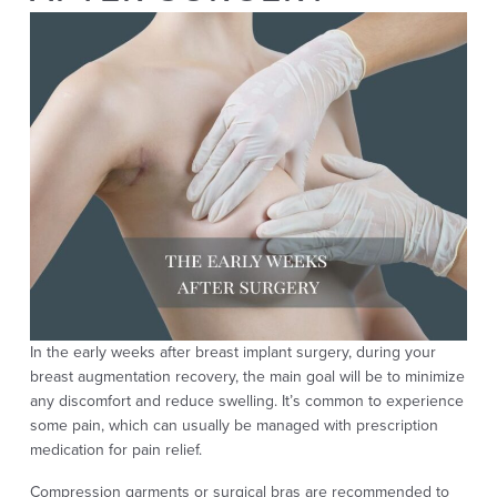
In the early weeks after breast implant surgery, during your
breast augmentation recovery, the main goal will be to minimize
any discomfort and reduce swelling. It’s common to experience
some pain, which can usually be managed with prescription
medication for pain relief.
Compression garments or surgical bras are recommended to