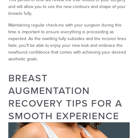
and will allow you to see the new contours and shape of your
breasts fully.
Maintaining regular check-ins with your surgeon during this
time is important to ensure everything is proceeding as
expected. As the swelling fully subsides and the incision lines
fade, you’ll be able to enjoy your new look and embrace the
newfound confidence that comes with achieving your desired
aesthetic goals.
BREAST
AUGMENTATION
RECOVERY TIPS FOR A
SMOOTH EXPERIENCE