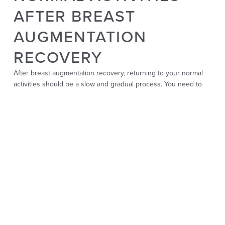
AFTER BREAST
AUGMENTATION
RECOVERY
After breast augmentation recovery, returning to your normal
activities should be a slow and gradual process. You need to
give your body enough time to heal before diving back into
your regular routine.
Light activities, like walking, can be resumed relatively quickly,
usually within a few days after breast surgery. These light
activities can help promote circulation and speed up healing.
However, waiting for your surgeon’s approval before
participating in more strenuous exercises or lifting heavy
objects is important. It is usually advised to wait until 4-6 weeks
post-surgery.