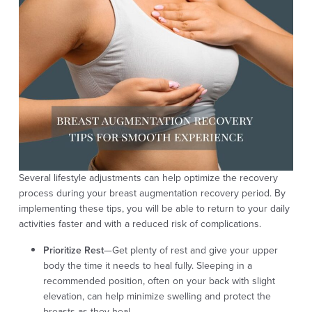
Several lifestyle adjustments can help optimize the recovery
process during your breast augmentation recovery period. By
implementing these tips, you will be able to return to your daily
activities faster and with a reduced risk of complications.
Prioritize Rest
—Get plenty of rest and give your upper
body the time it needs to heal fully. Sleeping in a
recommended position, often on your back with slight
elevation, can help minimize swelling and protect the
breasts as they heal.