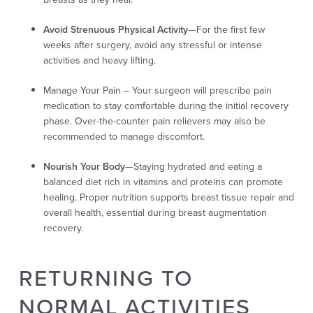
Avoid Strenuous Physical Activity
—For the first few
weeks after surgery, avoid any stressful or intense
activities and heavy lifting.
Manage Your Pain –
Your surgeon will prescribe pain
medication to stay comfortable during the initial recovery
phase. Over-the-counter pain relievers may also be
recommended to manage discomfort.
Nourish Your Body
—Staying hydrated and eating a
balanced diet rich in vitamins and proteins can promote
healing. Proper nutrition supports breast tissue repair and
overall health, essential during breast augmentation
recovery.
RETURNING TO
NORMAL ACTIVITIES