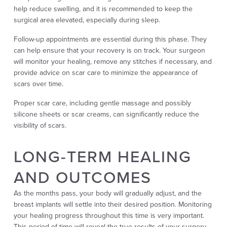
help reduce swelling, and it is recommended to keep the
surgical area elevated, especially during sleep.
Follow-up appointments are essential during this phase. They
can help ensure that your recovery is on track. Your surgeon
will monitor your healing, remove any stitches if necessary, and
provide advice on scar care to minimize the appearance of
scars over time.
Proper scar care, including gentle massage and possibly
silicone sheets or scar creams, can significantly reduce the
visibility of scars.
LONG-TERM HEALING
AND OUTCOMES
As the months pass, your body will gradually adjust, and the
breast implants will settle into their desired position. Monitoring
your healing progress throughout this time is very important.
This period of time will reveal the true results of your surgery