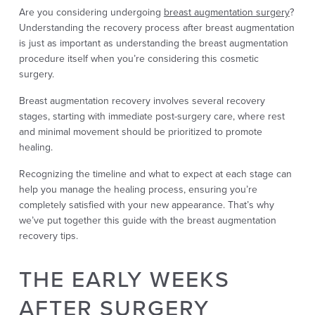
Are you considering undergoing
breast augmentation surgery
?
Understanding the recovery process after breast augmentation
is just as important as understanding the breast augmentation
procedure itself when you’re considering this cosmetic
surgery.
Breast augmentation recovery involves several recovery
stages, starting with immediate post-surgery care, where rest
and minimal movement should be prioritized to promote
healing.
Recognizing the timeline and what to expect at each stage can
help you manage the healing process, ensuring you’re
completely satisfied with your new appearance. That’s why
we’ve put together this guide with the breast augmentation
recovery tips.
THE EARLY WEEKS
AFTER SURGERY