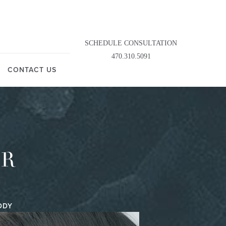
SCHEDULE CONSULTATION
470.310.5091
CONTACT US
OR
DDY