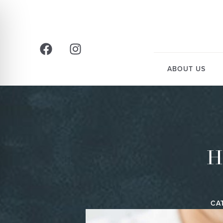
ABOUT US
H
CA