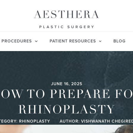
PROCEDURES
PATIENT RESOURCES
BLOG
JUNE 16, 2025
OW TO PREPARE F
RHINOPLASTY
TEGORY:
RHINOPLASTY
AUTHOR: VISHWANATH CHEGIRE