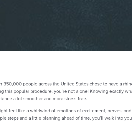
er
350,000 people
across the United States chose to have a
rhin
g this popular procedure, you’re not alone! Knowing exactly wha
ience a lot smoother and more stress-free.
ht feel like a whirlwind of emotions of excitement, nerves, and a
ple steps and a little planning ahead of time, you’ll walk into yo