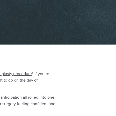
oplasty procedure
? If you’re
t to do on the day of
nticipation all rolled into one.
ur surgery feeling confident and