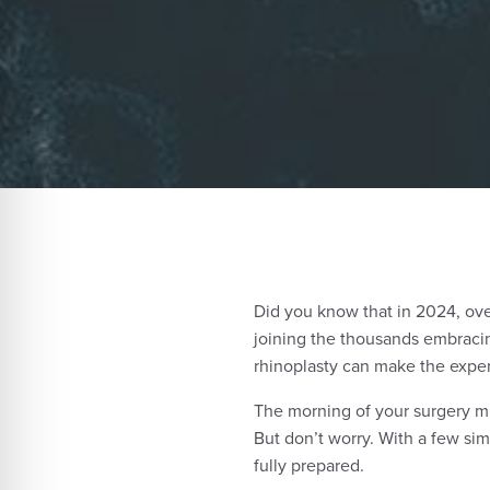
Did you know that in 2024, ov
joining the thousands embracin
rhinoplasty can make the exper
The morning of your surgery mig
But don’t worry. With a few sim
fully prepared.