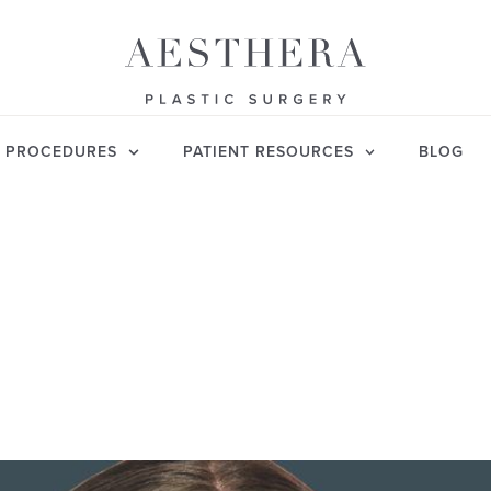
PROCEDURES
PATIENT RESOURCES
BLOG
JANUARY 5, 2026
MUCH DOES RHINOP
ST? CLEAR BREAKD
TEGORY:
RHINOPLASTY
AUTHOR: VISHWANATH CHEGIRE