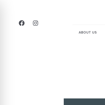
ABOUT US
HOW 
CO
CA