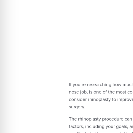
If you’re researching how much 
nose job
, is one of the most 
consider rhinoplasty to improv
surgery.
The rhinoplasty procedure can 
factors, including your goals, 