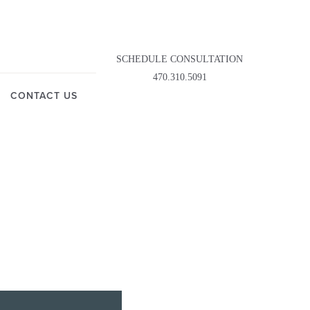
SCHEDULE CONSULTATION
470.310.5091
CONTACT US
LASTY
OWN
DDY