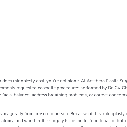
does rhinoplasty cost, you’re not alone. At Aesthera Plastic Surg
commonly requested cosmetic procedures performed by Dr. CV Ch
e facial balance, address breathing problems, or correct concerns
vary greatly from person to person. Because of this, rhinoplasty
anatomy, and whether the surgery is cosmetic, functional, or both