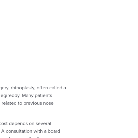
ery, rhinoplasty, often called a
egireddy. Many patients
 related to previous nose
 cost depends on several
. A consultation with a board