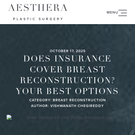
MENU
OCTOBER 17, 2025
DOES INSURANCE
COVER BREAST
RECONSTRUCTION?
YOUR BEST OPTIONS
CATEGORY:
BREAST RECONSTRUCTION
AUTHOR: VISHWANATH CHEGIREDDY