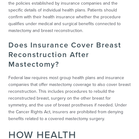
the policies established by insurance companies and the
specific details of individual health plans. Patients should
confirm with their health insurance whether the procedure
qualifies under medical and surgical benefits connected to
mastectomy and breast reconstruction.
Does Insurance Cover Breast
Reconstruction After
Mastectomy?
Federal law requires most group health plans and insurance
companies that offer mastectomy coverage to also cover breast
reconstruction. This includes procedures to rebuild the
reconstructed breast, surgery on the other breast for
symmetry, and the use of breast prostheses if needed. Under
the Cancer Rights Act, insurers are prohibited from denying
benefits related to a covered mastectomy surgery.
HOW HEALTH