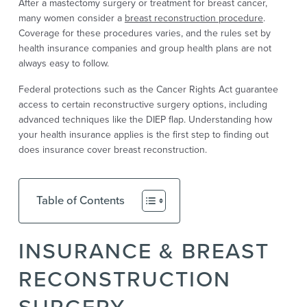
After a mastectomy surgery or treatment for breast cancer,
many women consider a
breast reconstruction procedure
.
Coverage for these procedures varies, and the rules set by
health insurance companies and group health plans are not
always easy to follow.
Federal protections such as the Cancer Rights Act guarantee
access to certain reconstructive surgery options, including
advanced techniques like the DIEP flap. Understanding how
your health insurance applies is the first step to finding out
does insurance cover breast reconstruction.
Table of Contents
INSURANCE & BREAST
RECONSTRUCTION
SURGERY