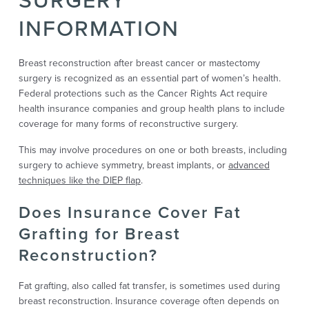
INFORMATION
Breast reconstruction after breast cancer or mastectomy
surgery is recognized as an essential part of women’s health.
Federal protections such as the Cancer Rights Act require
health insurance companies and group health plans to include
coverage for many forms of reconstructive surgery.
This may involve procedures on one or both breasts, including
surgery to achieve symmetry, breast implants, or
advanced
techniques like the DIEP flap
.
Does Insurance Cover Fat
Grafting for Breast
Reconstruction?
Fat grafting, also called fat transfer, is sometimes used during
breast reconstruction. Insurance coverage often depends on