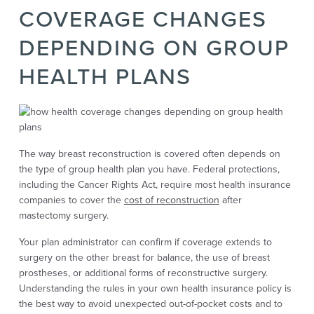
COVERAGE CHANGES
DEPENDING ON GROUP
HEALTH PLANS
The way breast reconstruction is covered often depends on
the type of group health plan you have. Federal protections,
including the Cancer Rights Act, require most health insurance
companies to cover the
cost of reconstruction
after
mastectomy surgery.
Your plan administrator can confirm if coverage extends to
surgery on the other breast for balance, the use of breast
prostheses, or additional forms of reconstructive surgery.
Understanding the rules in your own health insurance policy is
the best way to avoid unexpected out-of-pocket costs and to