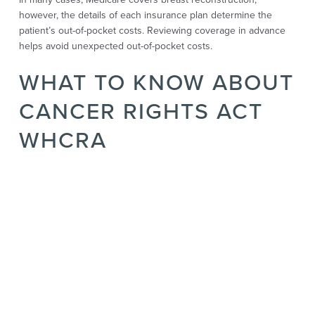
however, the details of each insurance plan determine the
patient’s out-of-pocket costs. Reviewing coverage in advance
helps avoid unexpected out-of-pocket costs.
WHAT TO KNOW ABOUT
CANCER RIGHTS ACT
WHCRA
The Women’s Health and Cancer Rights Act gives strong
protection for anyone who needs breast reconstruction after
mastectomy surgery for breast cancer. Under this law, most
insurance companies and every group health plan are required
to pay for reconstruction.
That includes surgery on the reconstructed breast or the other
breast for balance. It also covers supplies like external breast
prostheses and breast forms, along with care for physical
complications that may follow surgery.