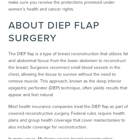
make sure you receive the protections promised under
women’s health and cancer rights.
ABOUT DIEP FLAP
SURGERY
The DIEP flap is a type of breast reconstruction that utilizes fat
and abdominal tissue from the lower abdomen to reconstruct
the breast. Surgeons reconnect small blood vessels in the
chest, allowing the tissue to survive without the need to
remove muscle. This approach, known as the deep inferior
epigastric perforator (DIEP) technique, often yields results that
appear and feel natural.
Most health insurance companies treat the DIEP flap as part of
covered reconstructive surgery. Federal rules require health
plans and group health coverage that cover mastectomies to
also include coverage for reconstruction.
In many cases, Medicare covers breast reconstruction;